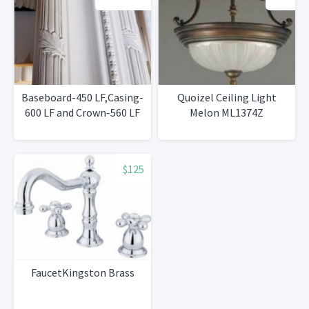
Baseboard-450 LF,Casing-
Quoizel Ceiling Light
600 LF and Crown-560 LF
Melon ML1374Z
$125
FaucetKingston Brass