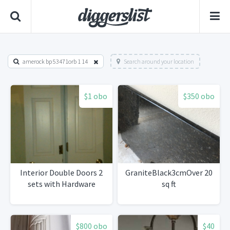
amerock bp 53471orb 1 14
Search around your location
$1 obo
$350 obo
Interior Double Doors 2
GraniteBlack3cmOver 20
sets with Hardware
sq ft
$800 obo
$40