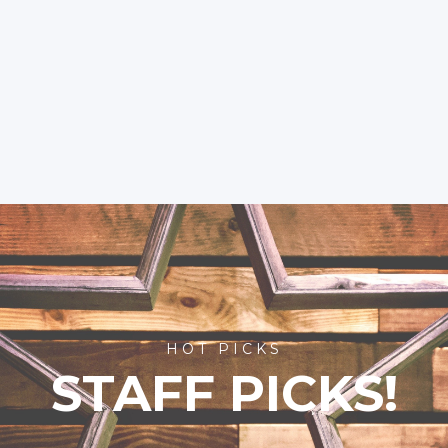
HOT PICKS
STAFF PICKS!