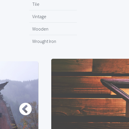
Tile
Vintage
Wooden
Wrought Iron