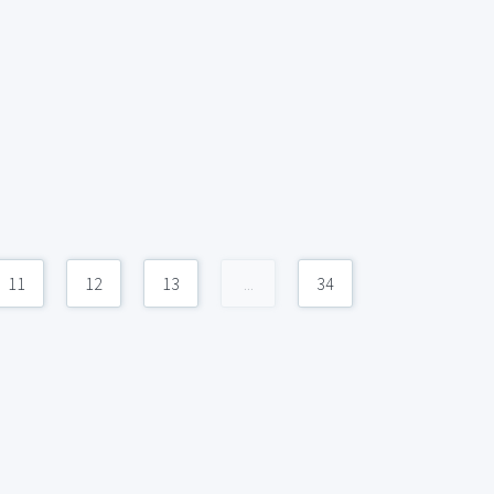
11
12
13
...
34