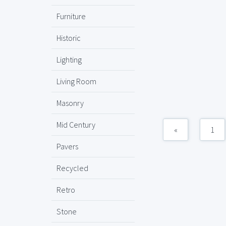
Furniture
Historic
Lighting
Living Room
Masonry
Mid Century
«
1
Pavers
Recycled
Retro
Stone