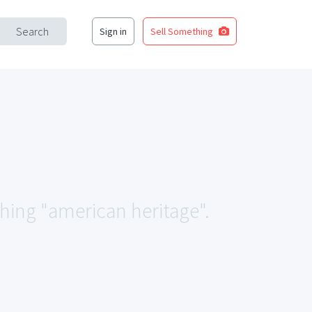
Search
Sign in
Sell Something
ching "american heritage".