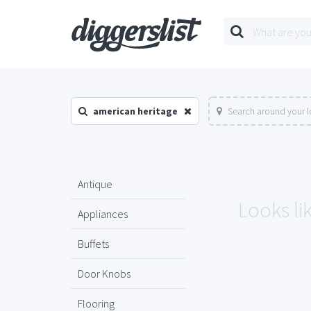
american heritage
Search around your l
Antique
Looks li
Appliances
Buffets
Door Knobs
Flooring