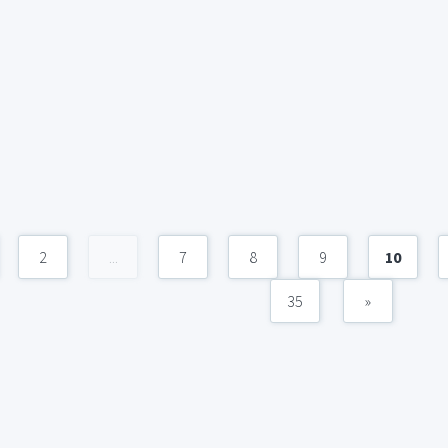
2
...
7
8
9
10
35
»