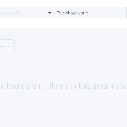
The whole world
ocation
ke there are no items in this area mat