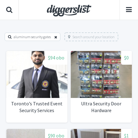
aluminum security gates
Search around your location
$94 obo
$0
Toronto’s Trusted Event
Ultra Security Door
Security Services
Hardware
$90 obo
$1