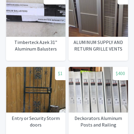
Timberteck Azek 31"
ALUMINUM SUPPLY AND
Aluminum Balusters
RETURN GRILLE VENTS
$1
$400
Entry or Security Storm
Deckorators Aluminum
doors
Posts and Railing