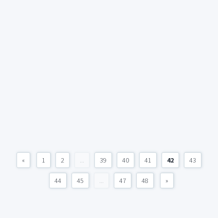
«
1
2
...
39
40
41
42
43
44
45
...
47
48
»