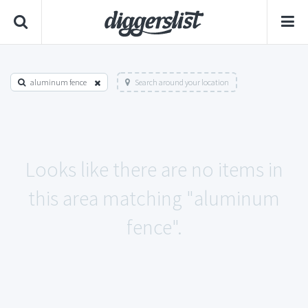
aluminum fence
Search around your location
Looks like there are no items in
this area matching "aluminum
fence".