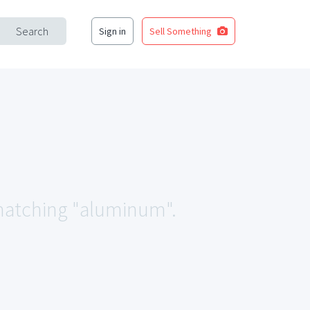
Search
Sign in
Sell Something
a matching "aluminum".