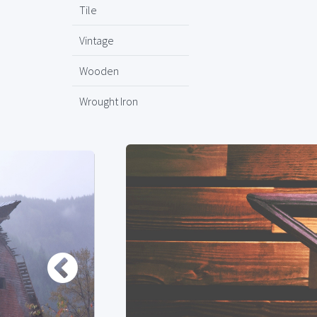
Tile
Vintage
Wooden
Wrought Iron