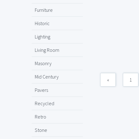
Furniture
Historic
Lighting
Living Room
Masonry
Mid Century
«
1
Pavers
Recycled
Retro
Stone