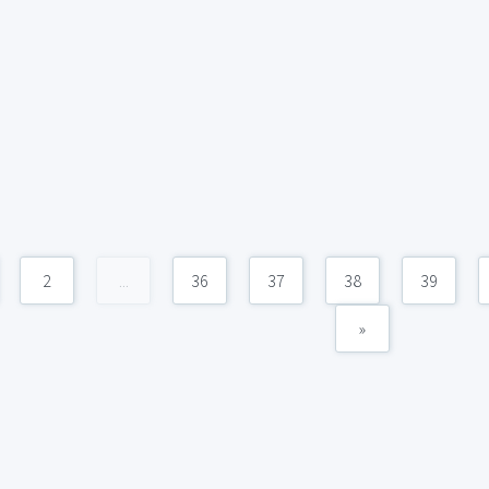
2
...
36
37
38
39
»