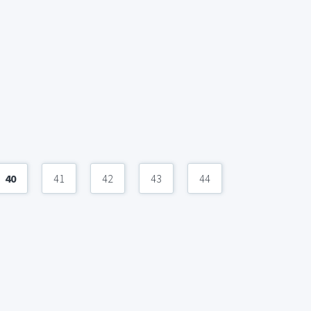
40
41
42
43
44