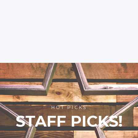
HOT PICKS
STAFF PICKS!