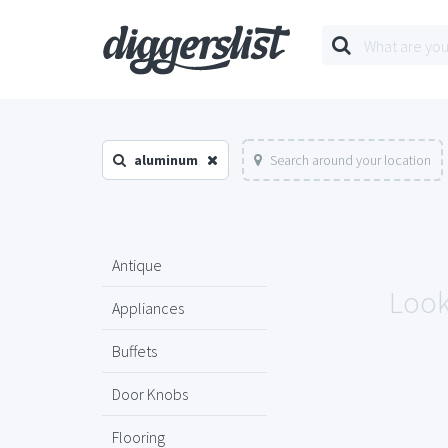
aluminum
Search around your location
Antique
Look
Appliances
Buffets
Door Knobs
Flooring