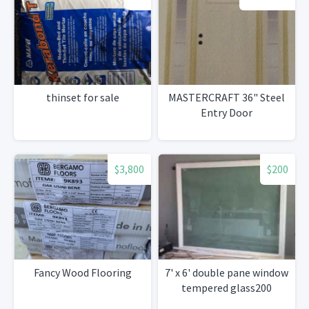
thinset for sale
MASTERCRAFT 36" Steel
Entry Door
$3,800
$200
Fancy Wood Flooring
7' x 6' double pane window
tempered glass200