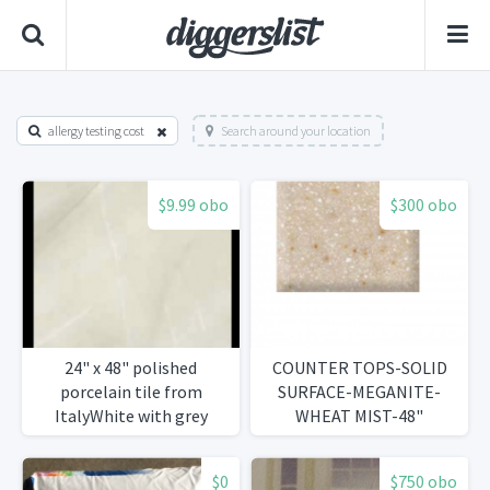
allergy testing cost
Search around your location
$9.99 obo
$300 obo
24" x 48" polished
COUNTER TOPS-SOLID
porcelain tile from
SURFACE-MEGANITE-
ItalyWhite with grey
WHEAT MIST-48"
veining 1,263 s/ft
$0
$750 obo