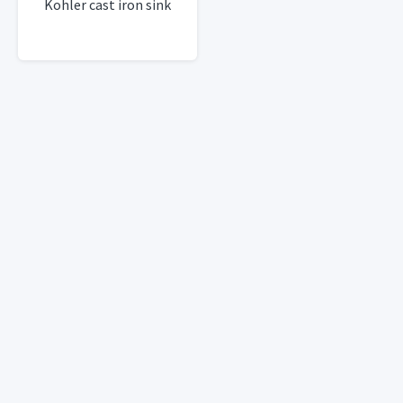
Kohler cast iron sink