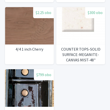
$2.25 obo
$300 obo
4/4 1 inch Cherry
COUNTER TOPS-SOLID
SURFACE-MEGANITE-
CANVAS MIST-48"
$799 obo