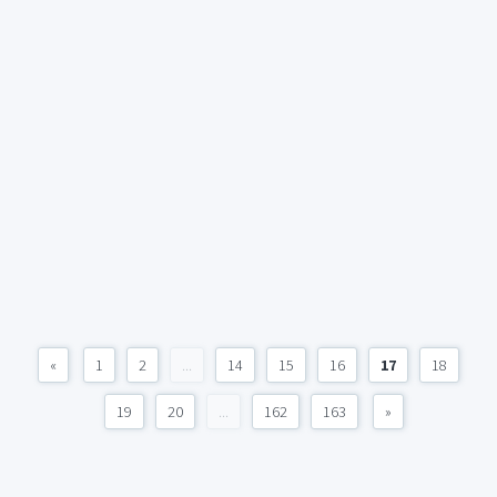
«
1
2
...
14
15
16
17
18
19
20
...
162
163
»