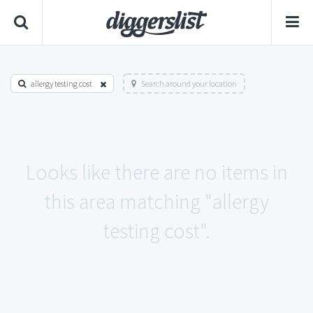
allergy testing cost
Search around your location
Looks like there are no items in
this area matching "allergy
testing cost".