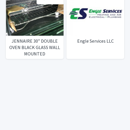
JENNAIRE 30” DOUBLE
Engle Services LLC
OVEN BLACK GLASS WALL
MOUNTED