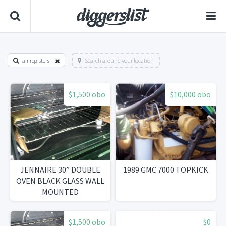
air registers
Search around your location
$1,500 obo
$10,000 obo
JENNAIRE 30” DOUBLE
1989 GMC 7000 TOPKICK
OVEN BLACK GLASS WALL
MOUNTED
$1,500 obo
$0