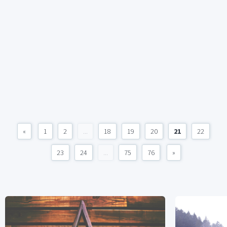
«
1
2
...
18
19
20
21
22
23
24
...
75
76
»