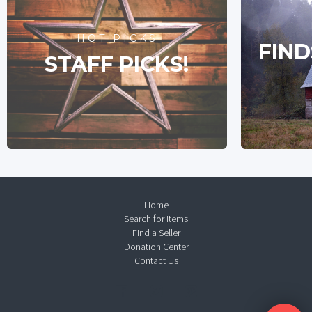
HOT PICKS
FIND
STAFF PICKS!
Home
Search for Items
Find a Seller
Donation Center
Contact Us