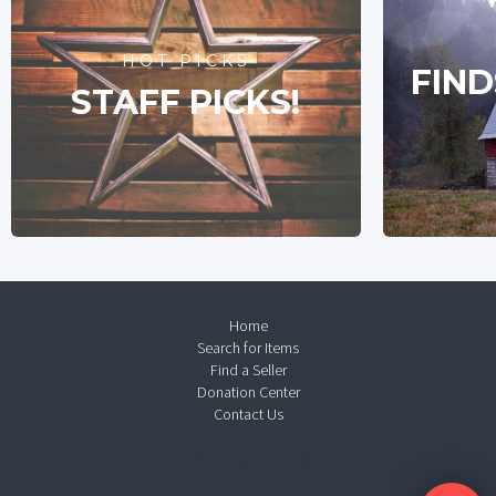
HOT PICKS
FIND
STAFF PICKS!
Home
Search for Items
Find a Seller
Donation Center
Contact Us