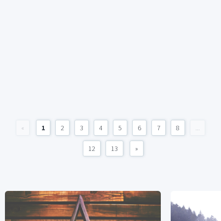
«
1
2
3
4
5
6
7
8
...
12
13
»