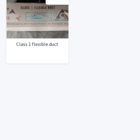
Class 1 flexible duct