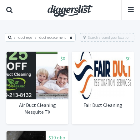
air duct repairair duct replacement
Search around your location
$0
$0
Air Duct Cleaning
Fair Duct Cleaning
Mesquite TX
$10 obo