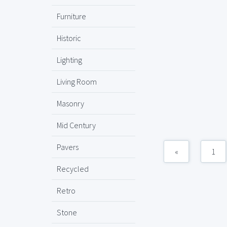
Furniture
Historic
Lighting
Living Room
Masonry
Mid Century
Pavers
«
1
Recycled
Retro
Stone