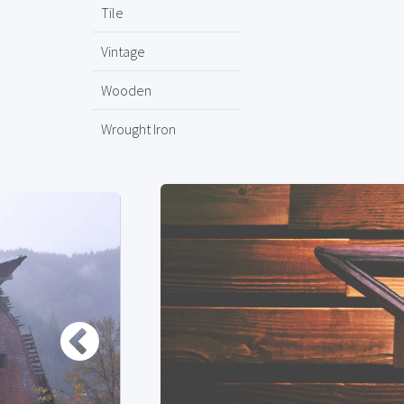
Tile
Vintage
Wooden
Wrought Iron