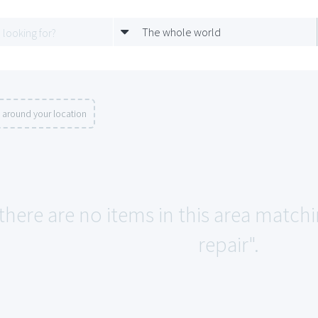
The whole world
 around your location
 there are no items in this area match
repair".