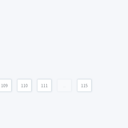
109
110
111
...
115