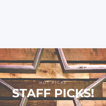
HOT PICKS
STAFF PICKS!