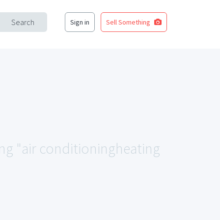
Search
Sign in
Sell Something
ing "air conditioningheating