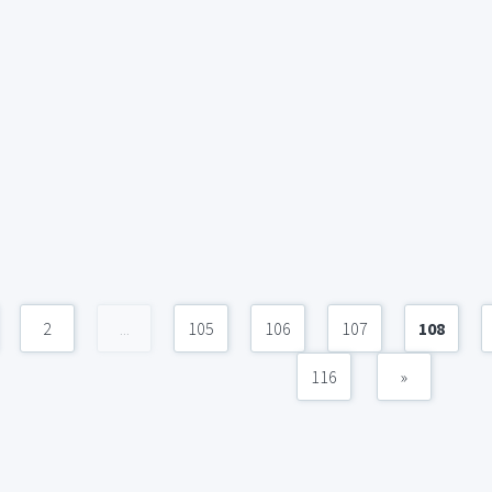
2
...
105
106
107
108
116
»