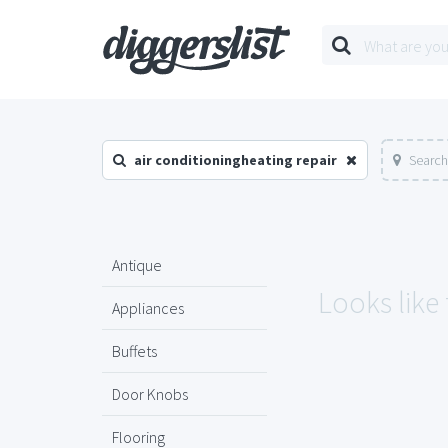
air conditioningheating repair
Search
Antique
Looks like
Appliances
Buffets
Door Knobs
Flooring