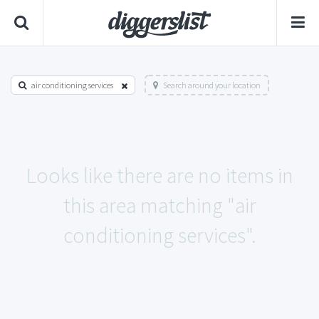
air conditioning services
Search around your location
Looks like there are no items in
this area matching "air
conditioning services".