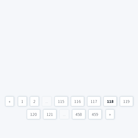
«
1
2
...
115
116
117
118
119
120
121
...
458
459
»