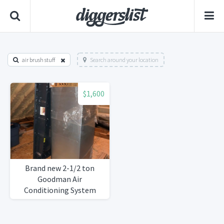
air brush stuff
Search around your location
$1,600
Brand new 2-1/2 ton
Goodman Air
Conditioning System