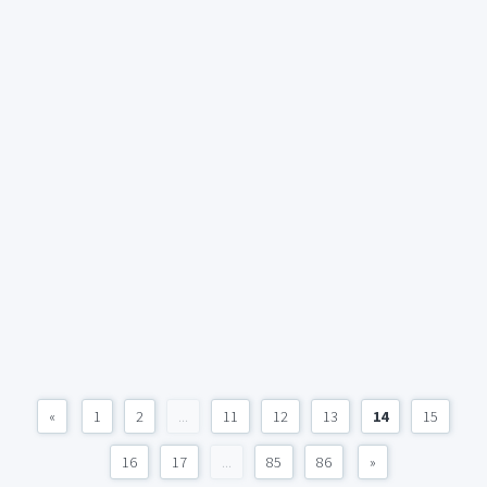
«
1
2
...
11
12
13
14
15
16
17
...
85
86
»