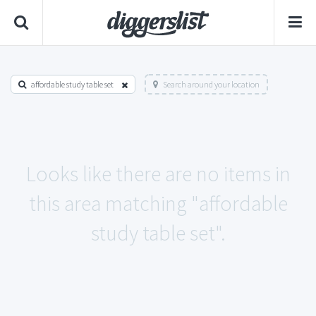
affordable study table set
Search around your location
Looks like there are no items in
this area matching "affordable
study table set".