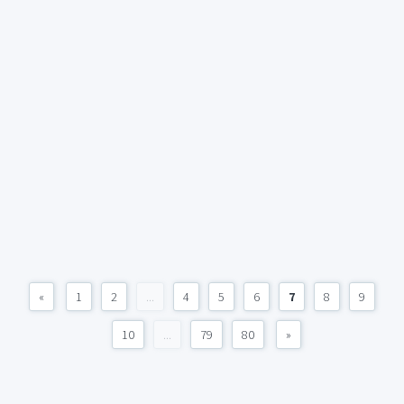
«
1
2
...
4
5
6
7
8
9
10
...
79
80
»