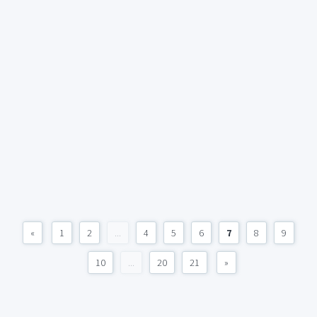
«
1
2
...
4
5
6
7
8
9
10
...
20
21
»