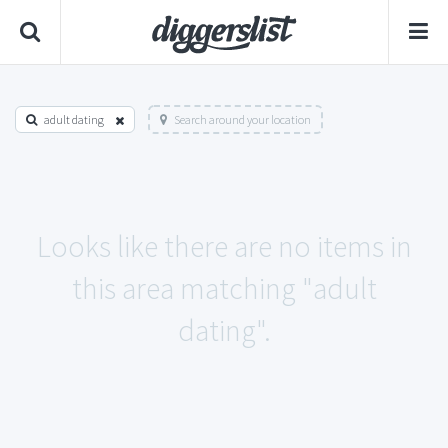
adult dating
Search around your location
Looks like there are no items in
this area matching "adult
dating".