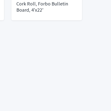
Cork Roll, Forbo Bulletin
Board, 4'x22'