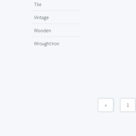
Tile
Vintage
Wooden
Wrought Iron
«
1