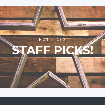
HOT PICKS
STAFF PICKS!