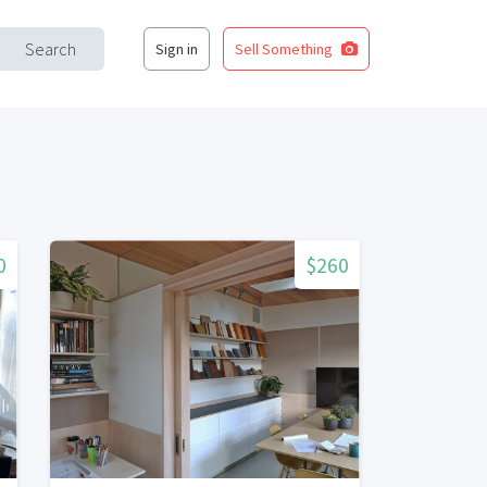
Search
Sign in
Sell Something
0
$260