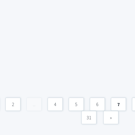
2
...
4
5
6
7
31
»