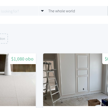
The whole world
tion
$1,080 obo
$