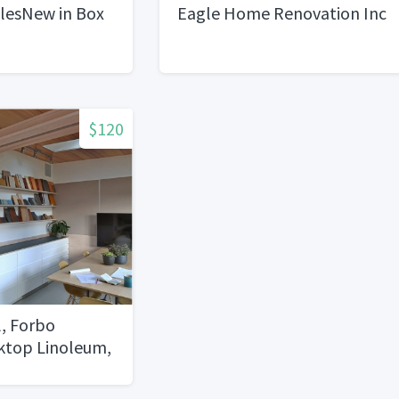
ilesNew in Box
Eagle Home Renovation Inc
$120
, Forbo
sktop Linoleum,