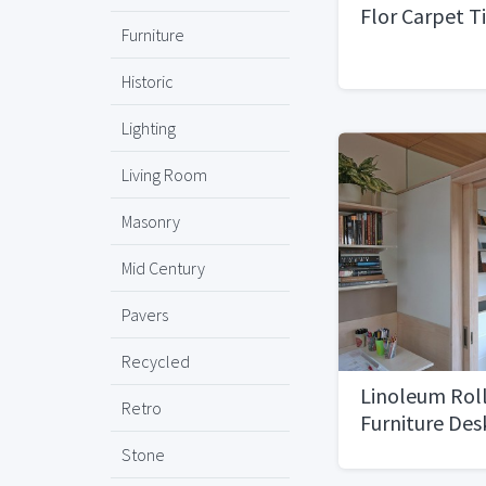
Flor Carpet T
Furniture
Historic
Lighting
Living Room
Masonry
Mid Century
Pavers
Recycled
Linoleum Roll
Retro
Furniture De
6'x20'
Stone