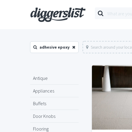
adhesive epoxy
Search around your loca
Antique
Appliances
Buffets
Door Knobs
Flooring