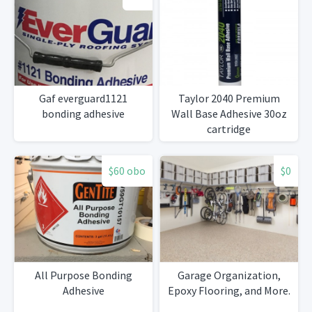
Gaf everguard1121
Taylor 2040 Premium
bonding adhesive
Wall Base Adhesive 30oz
cartridge
$60 obo
$0
All Purpose Bonding
Garage Organization,
Adhesive
Epoxy Flooring, and More.