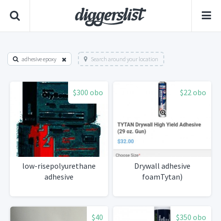
adhesive epoxy
Search around your location
$300 obo
$22 obo
low-risepolyurethane
Drywall adhesive
adhesive
foamTytan)
$40
$350 obo