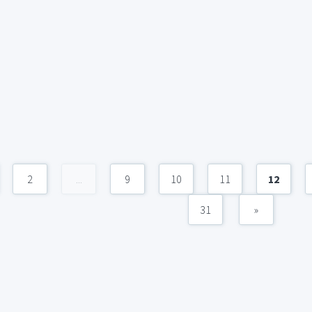
2
...
9
10
11
12
31
»