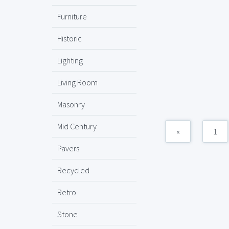
Furniture
Historic
Lighting
Living Room
Masonry
Mid Century
«
1
Pavers
Recycled
Retro
Stone