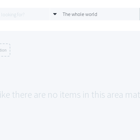
The whole world
tion
ike there are no items in this area ma