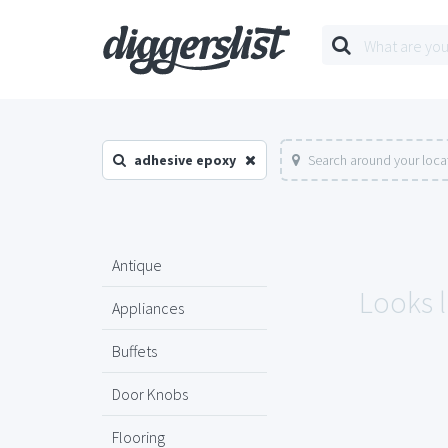
adhesive epoxy
Search around your loca
Antique
Looks l
Appliances
Buffets
Door Knobs
Flooring