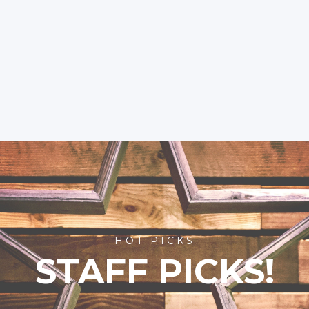
HOT PICKS
STAFF PICKS!