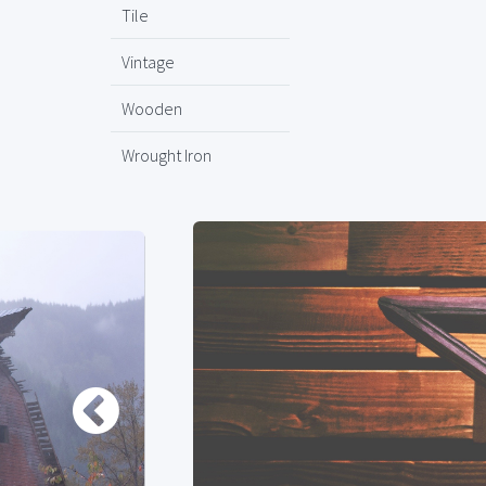
Tile
Vintage
Wooden
Wrought Iron