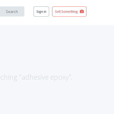
Search
Sign in
Sell Something
tching "adhesive epoxy".