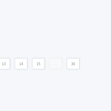
13
14
15
...
30