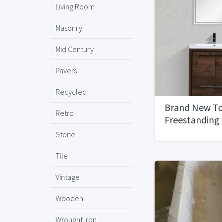
Living Room
Masonry
Mid Century
Pavers
Recycled
Brand New To
Retro
Freestanding
Bathroom Van
Stone
Wood, 30''
Tile
Vintage
Wooden
Wrought Iron