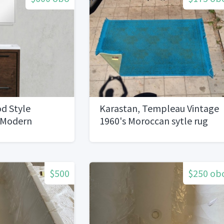
d Style
Karastan, Templeau Vintage
 Modern
1960's Moroccan sytle rug
ity, Rose
6x9
$500
$250 ob