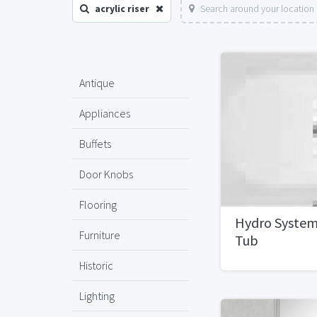
acrylic riser
Search around your location
Antique
Appliances
Buffets
Door Knobs
Flooring
Hydro System
Furniture
Tub
Historic
Lighting