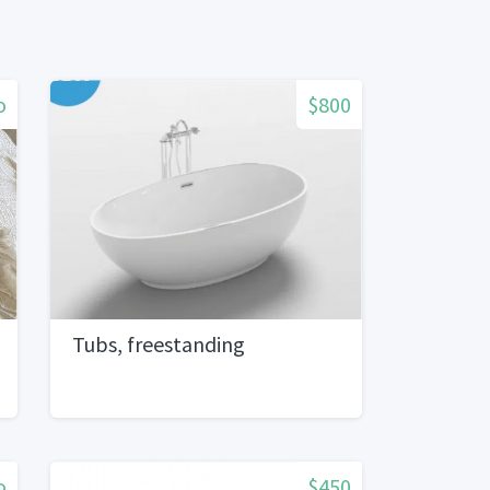
o
$800
Tubs, freestanding
o
$450