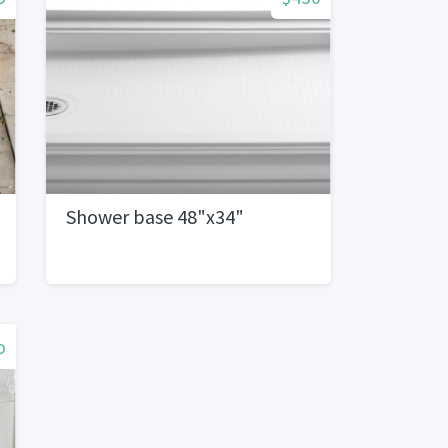
Shower base 48"x34"
o