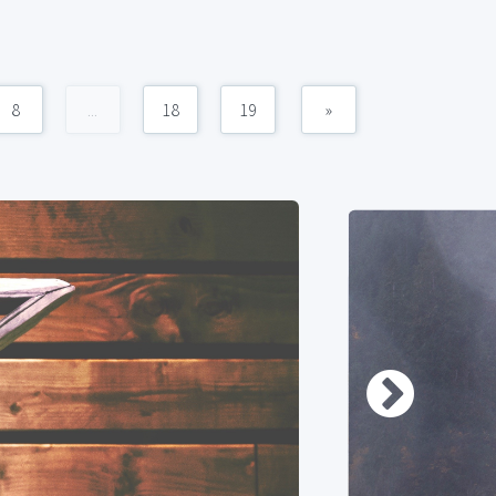
8
...
18
19
»