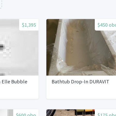
$1,395
$450 ob
 Elle Bubble
Bathtub Drop-In DURAVIT
$600 obo
$175 ob