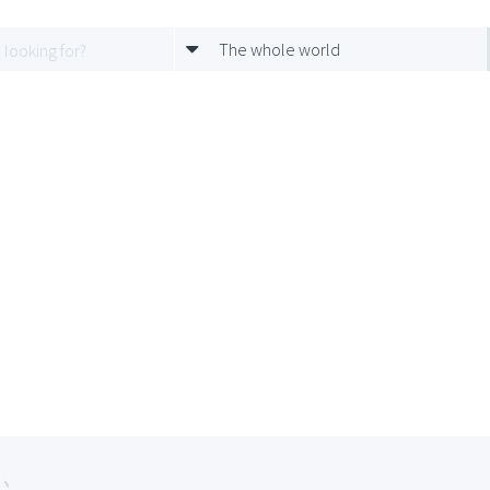
The whole world