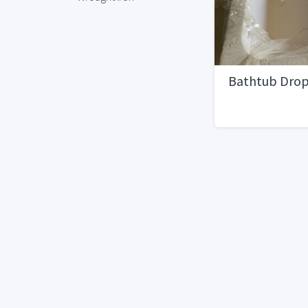
Bathtub Dro