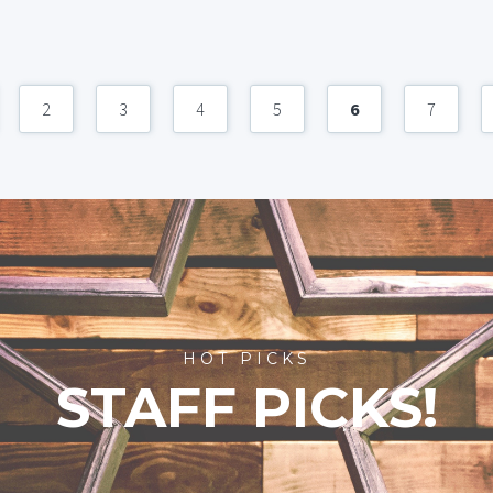
2
3
4
5
6
7
HOT PICKS
STAFF PICKS!