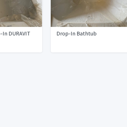
p-In DURAVIT
Drop-In Bathtub