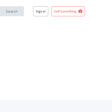
Search
Sign in
Sell Something