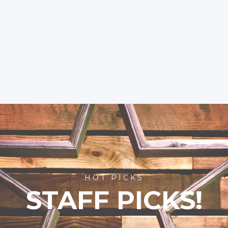
HOT PICKS
STAFF PICKS!