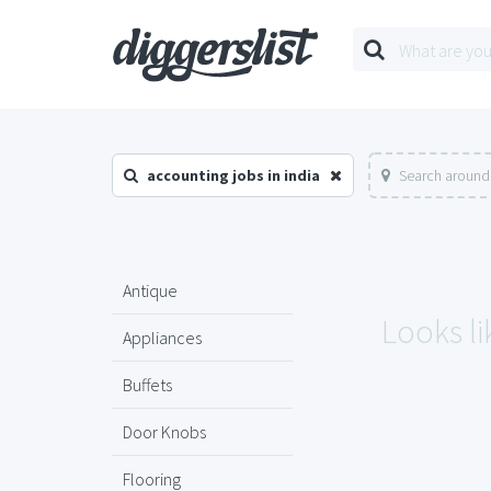
accounting jobs in india
Search around 
Antique
Looks li
Appliances
Buffets
Door Knobs
Flooring