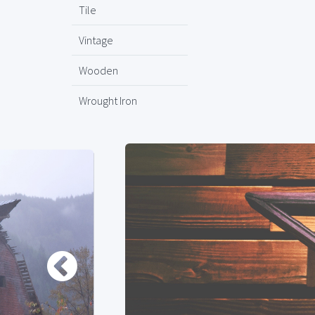
Tile
Vintage
Wooden
Wrought Iron