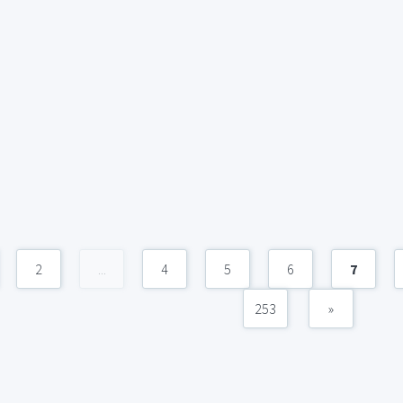
2
...
4
5
6
7
253
»