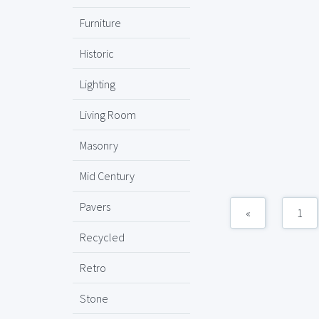
Furniture
Historic
Lighting
Living Room
Masonry
Mid Century
Pavers
«
1
Recycled
Retro
Stone