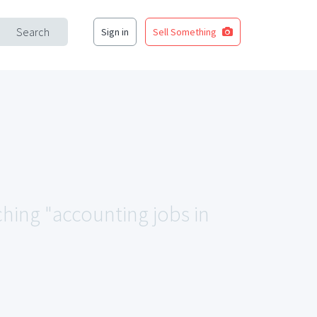
Search
Sign in
Sell Something
ching "accounting jobs in