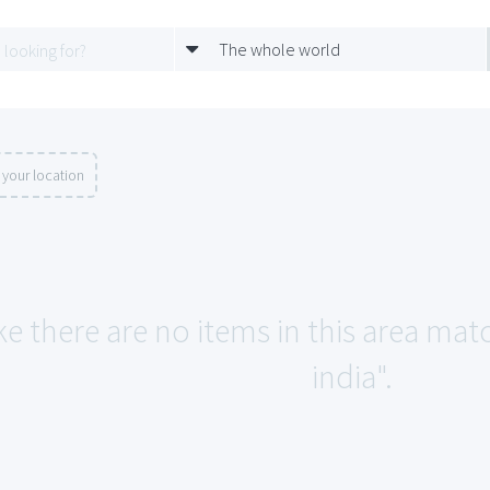
The whole world
your location
ke there are no items in this area mat
india".