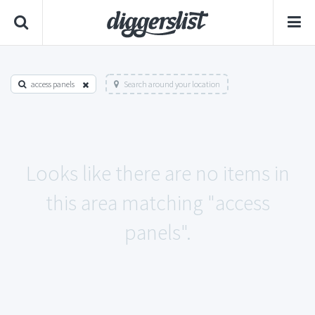
access panels
Search around your location
Looks like there are no items in
this area matching "access
panels".