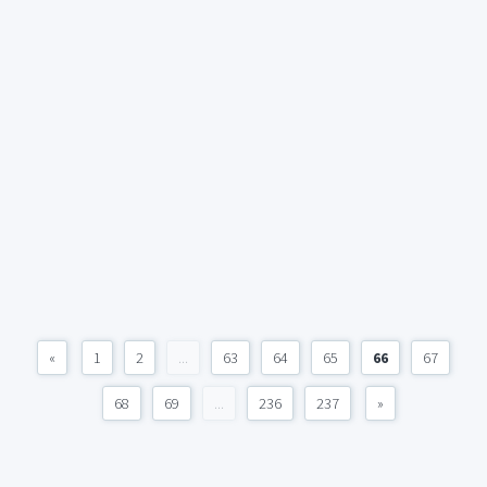
«
1
2
...
63
64
65
66
67
68
69
...
236
237
»