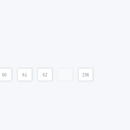
60
61
62
...
236