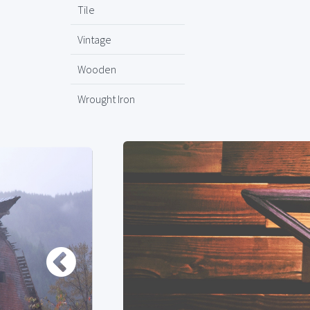
Tile
Vintage
Wooden
Wrought Iron