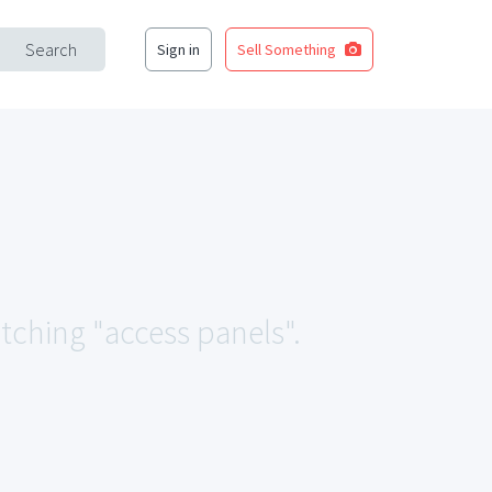
Search
Sign in
Sell Something
atching "access panels".