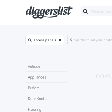
access panels
Search around your locati
Antique
Looks 
Appliances
Buffets
Door Knobs
Flooring