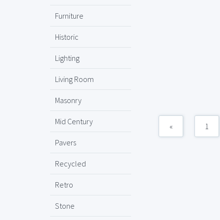
Furniture
Historic
Lighting
Living Room
Masonry
Mid Century
«
1
Pavers
Recycled
Retro
Stone