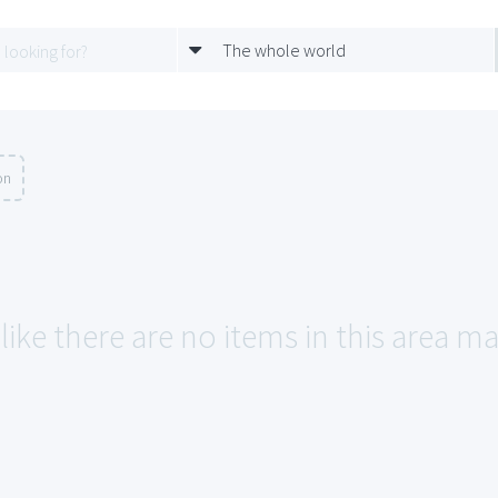
The whole world
on
like there are no items in this area m