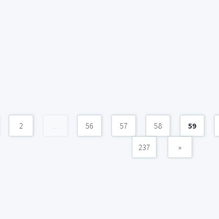
2
...
56
57
58
59
237
»