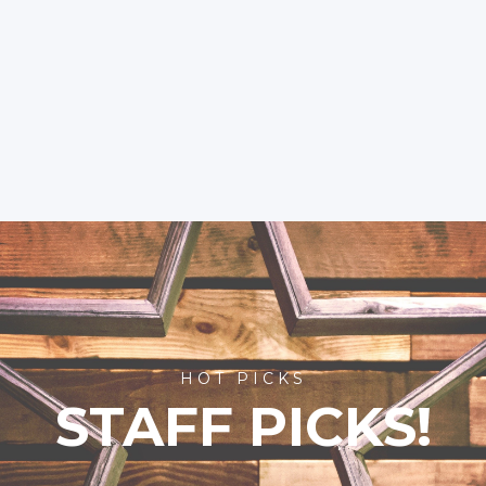
HOT PICKS
STAFF PICKS!