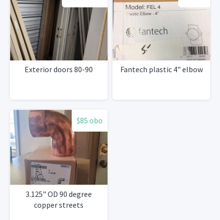
Exterior doors 80-90
Fantech plastic 4" elbow
$85 obo
3.125" OD 90 degree
copper streets