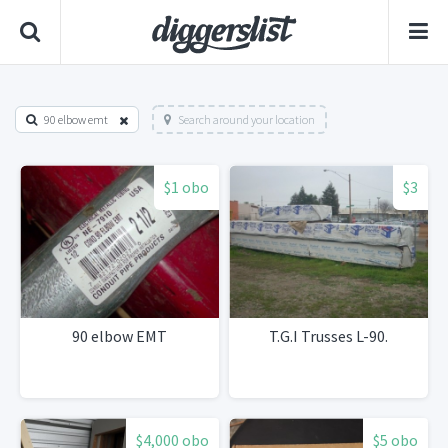
90 elbow emt
Search around your location
$1 obo
$3
90 elbow EMT
T.G.I Trusses L-90.
$4,000 obo
$5 obo