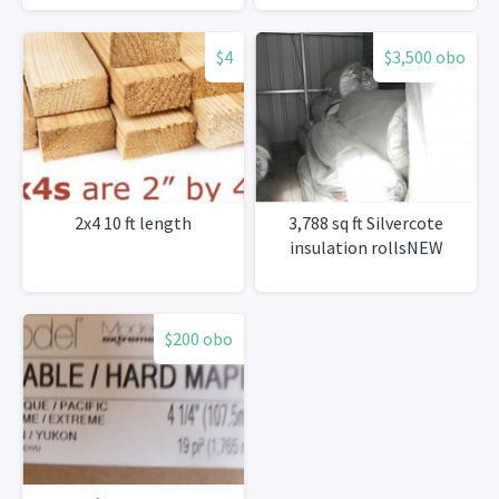
pcs 180’
$4
$3,500 obo
2x4 10 ft length
3,788 sq ft Silvercote
insulation rollsNEW
$200 obo