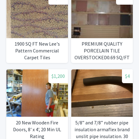
1900 SQ FT New Lee's
PREMIUM QUALITY
Pattern Commercial
PORCELAIN TILE
Carpet Tiles
OVERSTOCKED0.69 SQ/FT
$1,200
$4
20 New Wooden Fire
5/8” and 7/8” rubber pipe
Doors, 8' x 4', 20 Min UL
insulation armaflex brand
Rating
unslit pipe insulation. 30