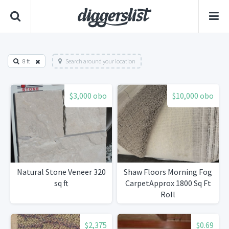
8 ft
Search around your location
$3,000 obo
$10,000 obo
Natural Stone Veneer 320
Shaw Floors Morning Fog
sq ft
CarpetApprox 1800 Sq Ft
Roll
$2,375
$0.69