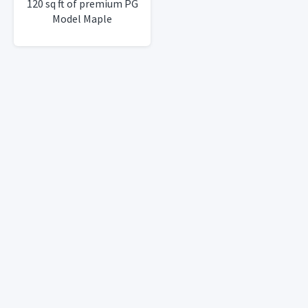
120 sq ft of premium PG
Model Maple