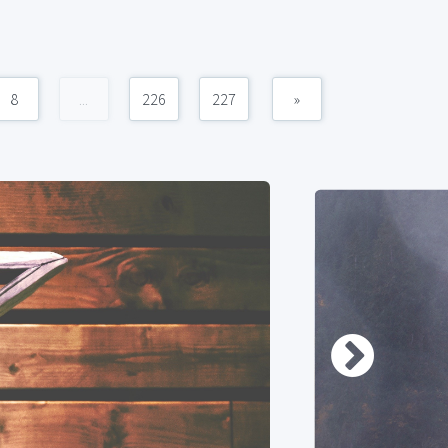
8
...
226
227
»