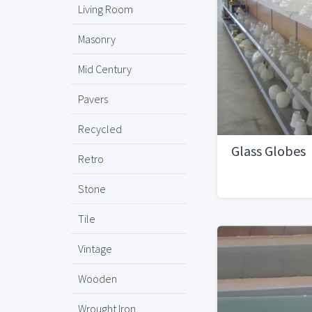
Living Room
Masonry
Mid Century
Pavers
Recycled
Glass Globes
Retro
Stone
Tile
Vintage
Wooden
Wrought Iron