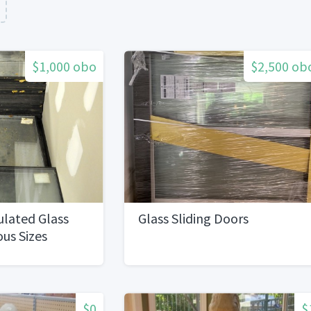
$1,000 obo
$2,500 ob
ulated Glass
Glass Sliding Doors
ous Sizes
$0
$