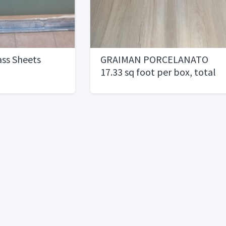
ss Sheets
GRAIMAN PORCELANATO
17.33 sq foot per box, total
of 346.6 square foot.1 per
square foot1/2 price)