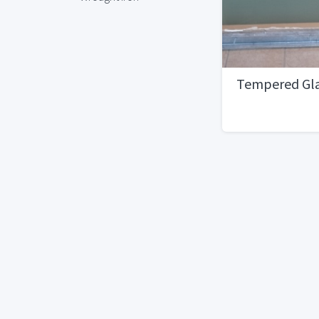
Tempered Gla