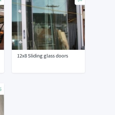
12x8 Sliding glass doors
5