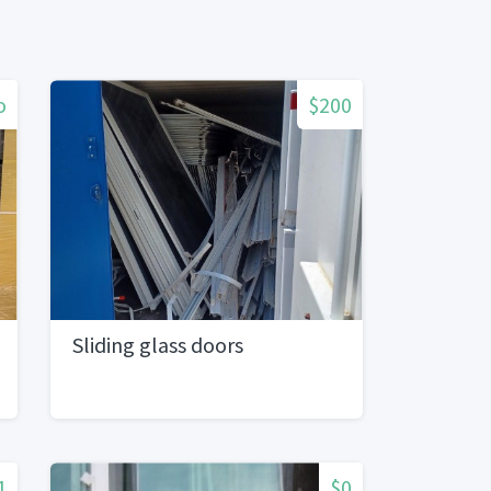
o
$200
Sliding glass doors
1
$0