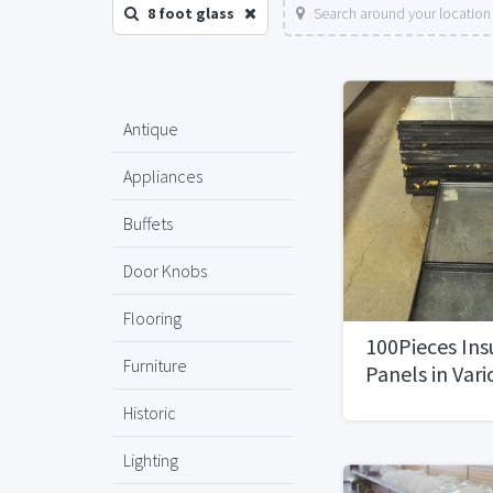
8 foot glass
Search around your location
Antique
Appliances
Buffets
Door Knobs
Flooring
100Pieces Ins
Furniture
Panels in Vari
Historic
Lighting