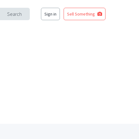
Search
Sign in
Sell Something