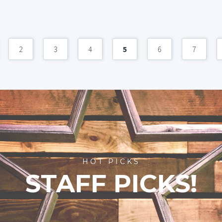
2
3
4
5
6
7
HOT PICKS
STAFF PICKS!