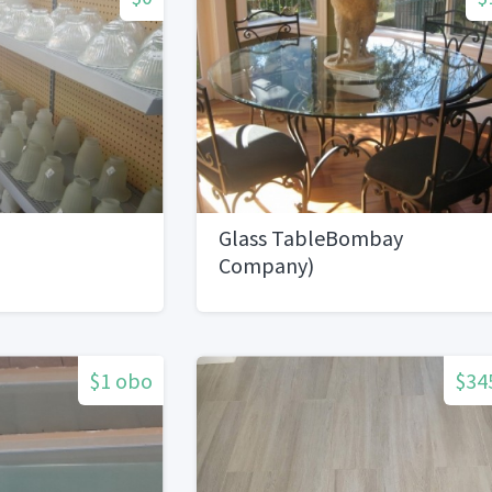
Glass TableBombay
Company)
$1 obo
$34