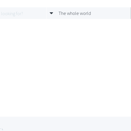
The whole world