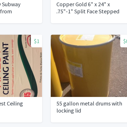
sy Subway
Copper Gold 6" x 24" x
 from
.75"-1" Split Face Stepped
75)
panels, Finished
Ends,Double Corners
$1
$
st Ceiling
55 gallon metal drums with
locking lid
ned