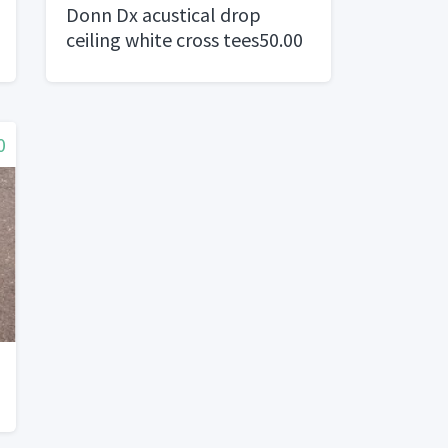
Donn Dx acustical drop
ceiling white cross tees50.00
per box of 75
0