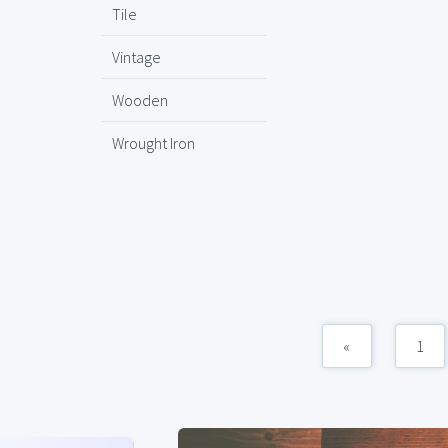
Tile
Vintage
Wooden
Wrought Iron
«
1