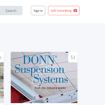
Search
Sign in
Sell Something
o
$1