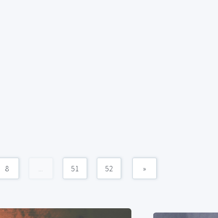
8
...
51
52
»