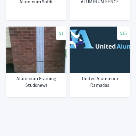
Aluminum Soffit
ALUMINUM FENCE
$1
$15
Aluminum Framing
United Aluminum
Studsnew)
Ramadas