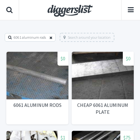
6061 aluminum rods
Search around your location
$0
$0
6061 ALUMINUM RODS
CHEAP 6061 ALUMINUM
PLATE
$1
$75