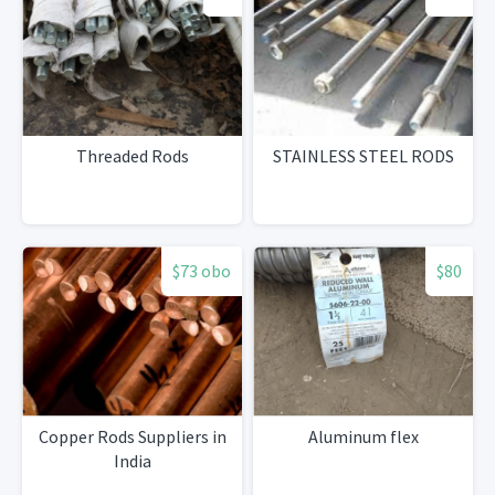
Threaded Rods
STAINLESS STEEL RODS
$73 obo
$80
Copper Rods Suppliers in
Aluminum flex
India