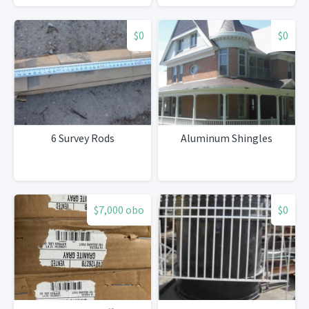
$0
$0
6 Survey Rods
Aluminum Shingles
$7,000 obo
$0