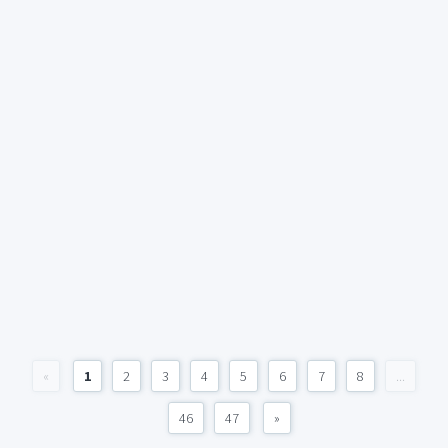
«
1
2
3
4
5
6
7
8
...
46
47
»