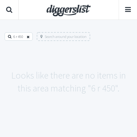
6 r 450
Search around your location
Looks like there are no items in
this area matching "6 r 450".