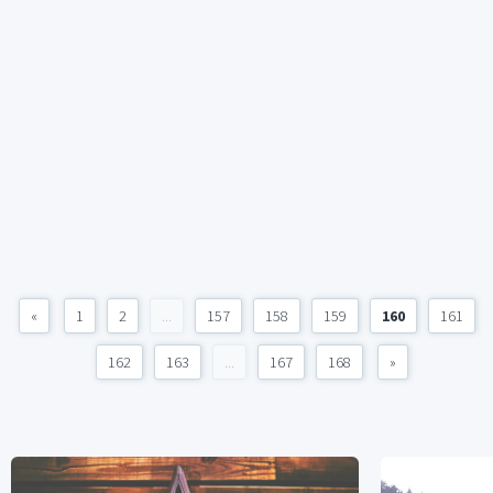
«
1
2
...
157
158
159
160
161
162
163
...
167
168
»