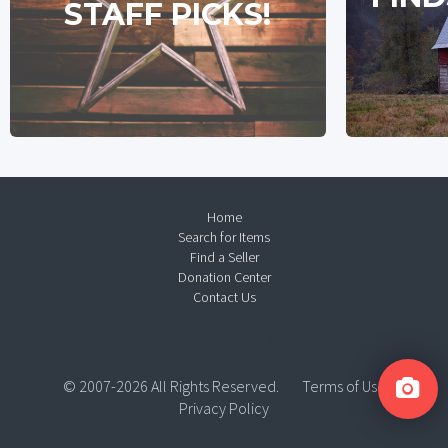
STAFF PICKS!
Home
Search for Items
Find a Seller
Donation Center
Contact Us
© 2007-2026 All Rights Reserved.
Terms of Use
Privacy Policy