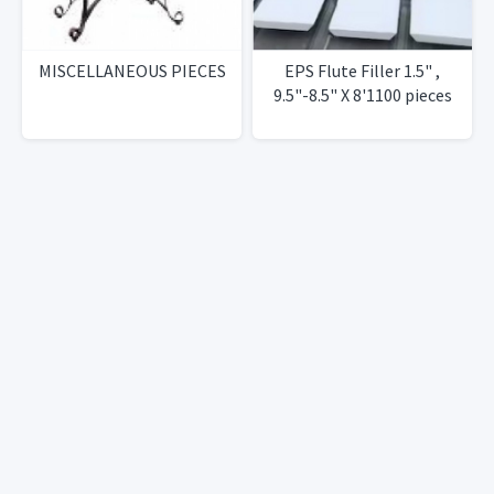
MISCELLANEOUS PIECES
EPS Flute Filler 1.5" ,
9.5"-8.5" X 8'1100 pieces