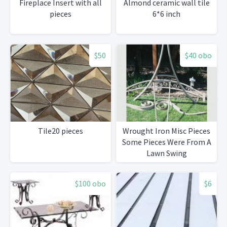
Fireplace Insert with all
Almond ceramic wall tile
pieces
6*6 inch
$50
$40 obo
Tile20 pieces
Wrought Iron Misc Pieces
Some Pieces Were From A
Lawn Swing
DifferentShapes And Sizes
$100 obo
$6