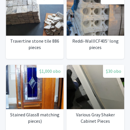
Travertine stone tile 886
Reddi-WallICF405' long
pieces
pieces
$1,000 obo
$30 obo
Stained Glass8 matching
Various Gray Shaker
pieces)
Cabinet Pieces