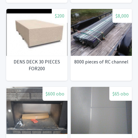
$200
$8,000
DENS DECK 30 PIECES
8000 pieces of RC channel
FOR200
$600 obo
$65 obo