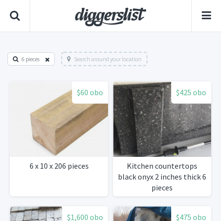
6 pieces
Search around your location
$60 obo
$425 obo
6 x 10 x 206 pieces
Kitchen countertops
black onyx 2 inches thick 6
pieces
$1,600 obo
$475 obo