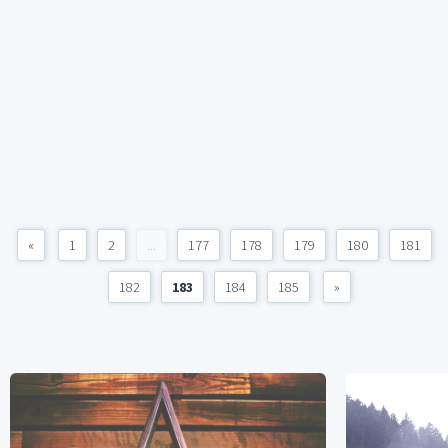
«
1
2
...
177
178
179
180
181
182
183
184
185
»