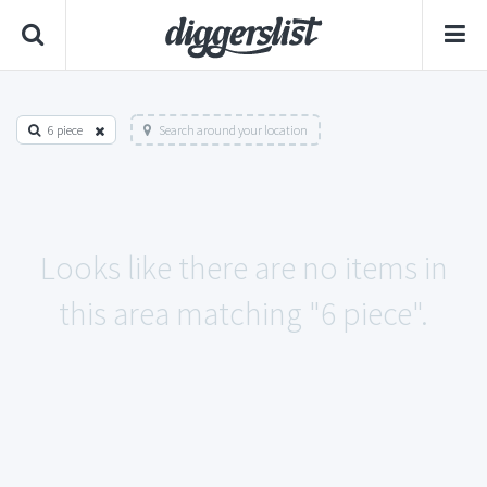
6 piece
Search around your location
Looks like there are no items in
this area matching "6 piece".