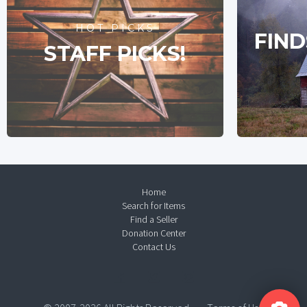
HOT PICKS
FIND
STAFF PICKS!
Home
Search for Items
Find a Seller
Donation Center
Contact Us