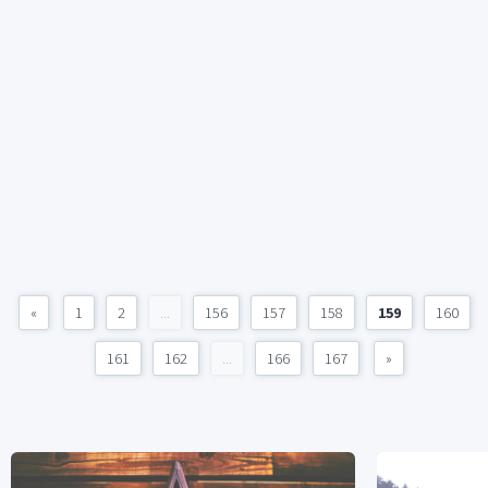
«
1
2
...
156
157
158
159
160
161
162
...
166
167
»