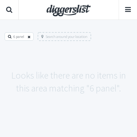
6 panel
Search around your location
Looks like there are no items in
this area matching "6 panel".