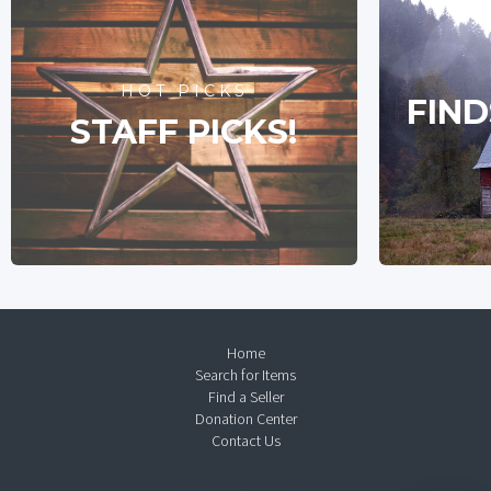
HOT PICKS
FIND
STAFF PICKS!
Home
Search for Items
Find a Seller
Donation Center
Contact Us