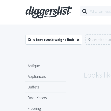
6 feet 1000lb weight limit
Search aroun
Antique
Looks lik
Appliances
Buffets
Door Knobs
Flooring