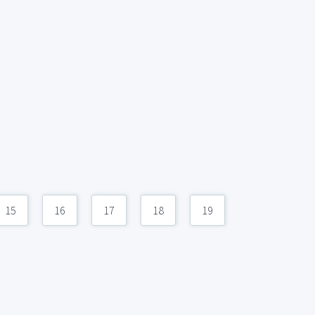
15
16
17
18
19