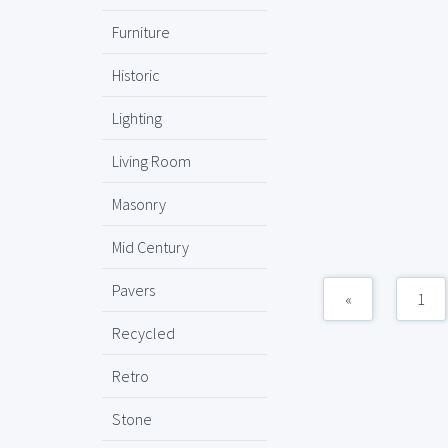
Furniture
Historic
Lighting
Living Room
Masonry
Mid Century
Pavers
«
1
Recycled
Retro
Stone