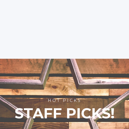
HOT PICKS
STAFF PICKS!