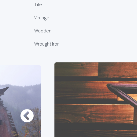
Tile
Vintage
Wooden
Wrought Iron