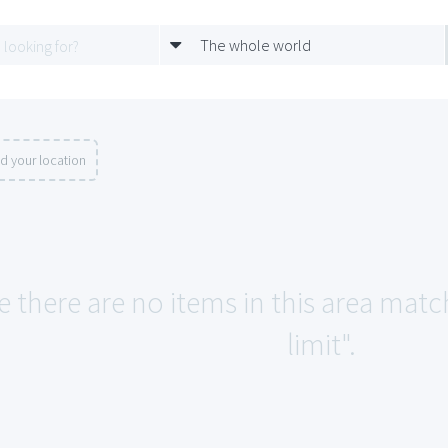
The whole world
d your location
e there are no items in this area matc
limit".