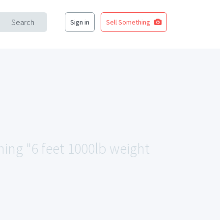
Search
Sign in
Sell Something
hing "6 feet 1000lb weight