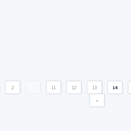
2
...
11
12
13
14
»