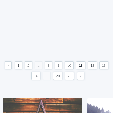
«
1
2
...
8
9
10
11
12
13
14
...
20
21
»