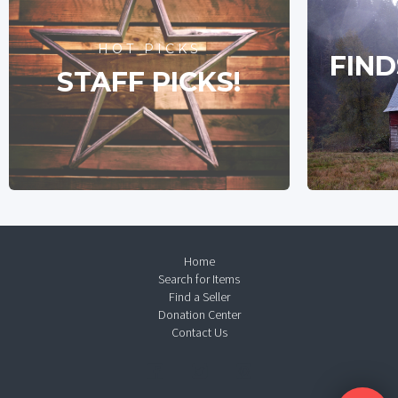
HOT PICKS
FIND
STAFF PICKS!
Home
Search for Items
Find a Seller
Donation Center
Contact Us