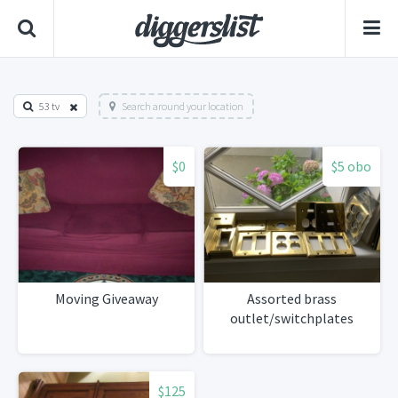
53 tv
Search around your location
$0
$5 obo
Moving Giveaway
Assorted brass
outlet/switchplates
$125