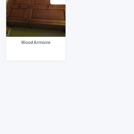
Wood Armoire