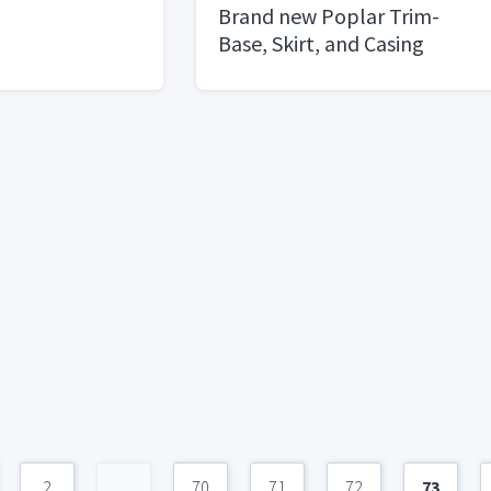
Brand new Poplar Trim-
Base, Skirt, and Casing
2
...
70
71
72
73