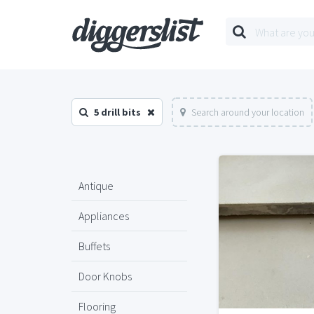
5 drill bits
Search around your location
Antique
Appliances
Buffets
Door Knobs
Flooring