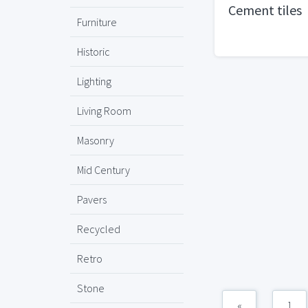
Cement tiles
Furniture
Historic
Lighting
Living Room
Masonry
Mid Century
Pavers
Recycled
Retro
Stone
«
1