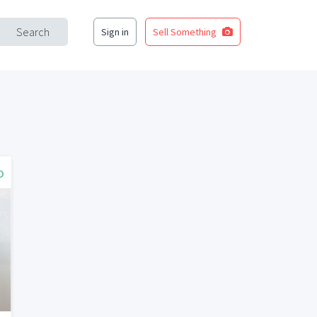
Search
Sign in
Sell Something
o