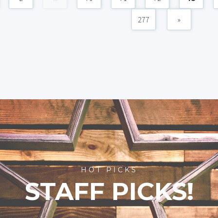
277
»
HOT PICKS
STAFF PICKS!