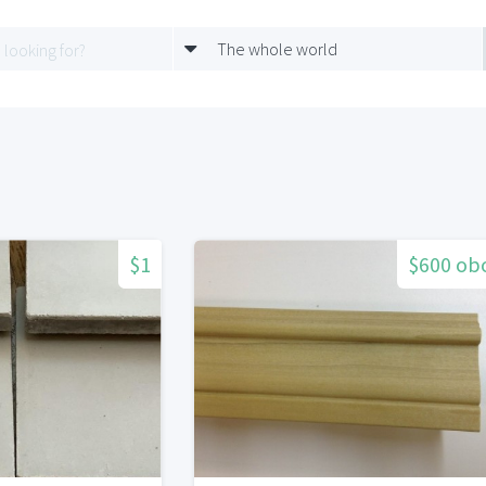
The whole world
$1
$600 ob