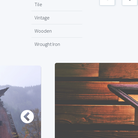
Tile
Vintage
Wooden
Wrought Iron