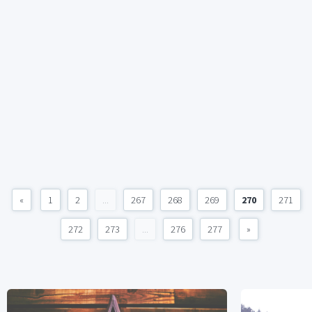
«
1
2
...
267
268
269
270
271
272
273
...
276
277
»