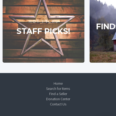
HOT PICKS
FIND
STAFF PICKS!
Home
Search for Items
Find a Seller
Donation Center
Contact Us