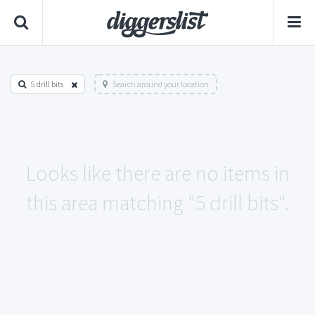
5 drill bits
Search around your location
Looks like there are no items in
this area matching "5 drill bits".