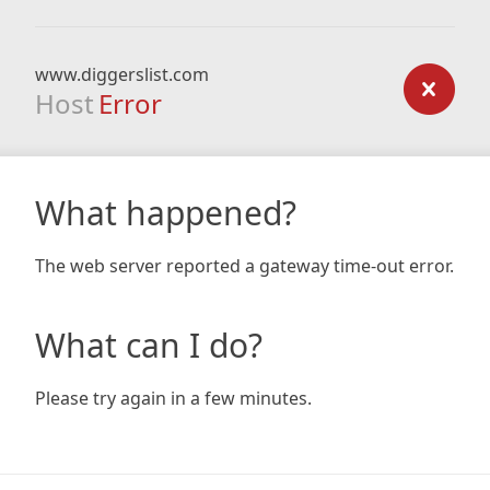
www.diggerslist.com
Host
Error
What happened?
The web server reported a gateway time-out error.
What can I do?
Please try again in a few minutes.