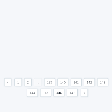
«
1
2
...
139
140
141
142
143
144
145
146
147
»