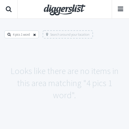
4 pics 1 word
Search around your location
Looks like there are no items in
this area matching "4 pics 1
word".