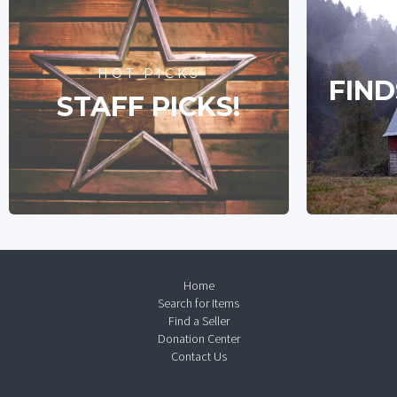
HOT PICKS
FIND
STAFF PICKS!
Home
Search for Items
Find a Seller
Donation Center
Contact Us