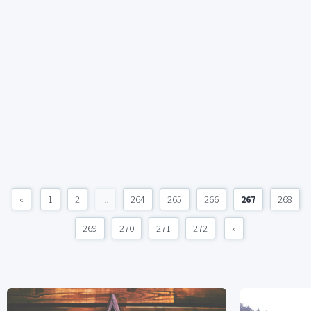
«
1
2
...
264
265
266
267
268
269
270
271
272
»