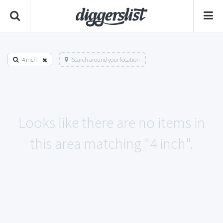
4 inch
Search around your location
Looks like there are no items in
this area matching "4 inch".