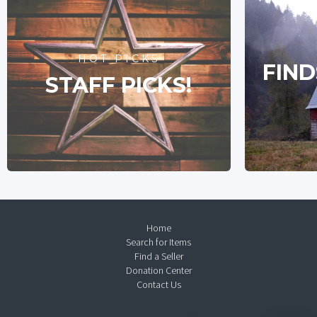
HOT PICKS
FIND
STAFF PICKS!
Home
Search for Items
Find a Seller
Donation Center
Contact Us