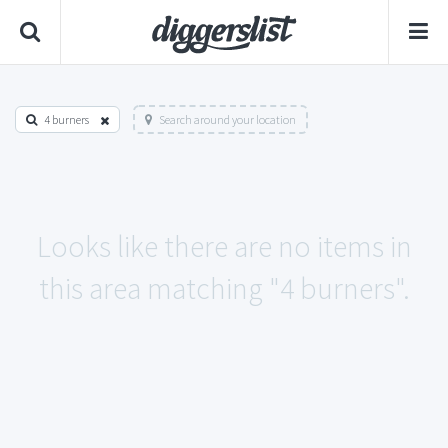
4 burners
Search around your location
Looks like there are no items in
this area matching "4 burners".