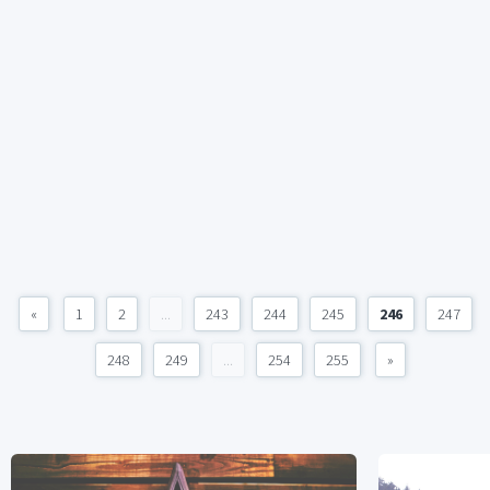
«
1
2
...
243
244
245
246
247
248
249
...
254
255
»