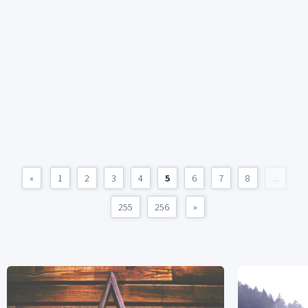
«
1
2
3
4
5
6
7
8
...
255
256
»