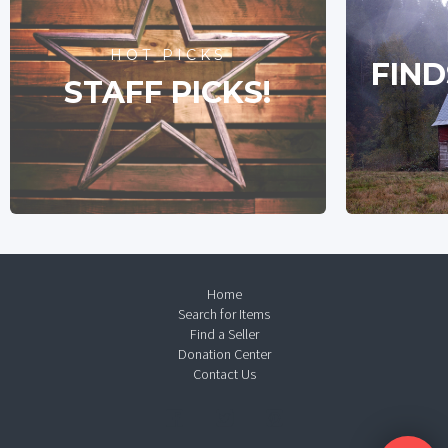
HOT PICKS
FIND
STAFF PICKS!
Home
Search for Items
Find a Seller
Donation Center
Contact Us