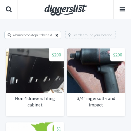
4 burner cooktopkitchenaid
Search around your location
$200
$200
Hon 4 drawers filing
3/4" ingersoll-rand
cabinet
impact
$1