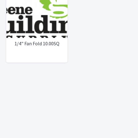
1/4" Fan Fold 10.00SQ