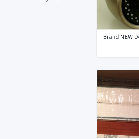
Brand NEW De