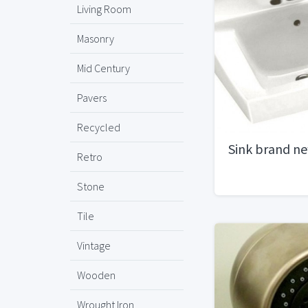
Living Room
Masonry
Mid Century
Pavers
Recycled
Sink brand n
Retro
Stone
Tile
Vintage
Wooden
Wrought Iron