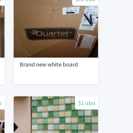
Brand new white board
o
$1 obo