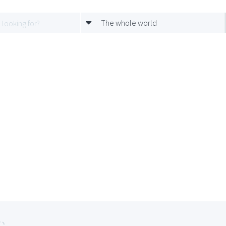
The whole world