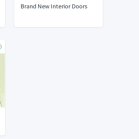
Brand New Interior Doors
0