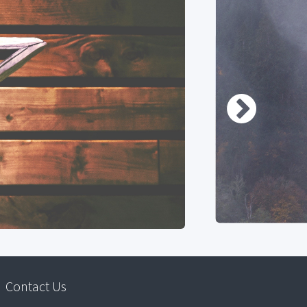
Contact Us