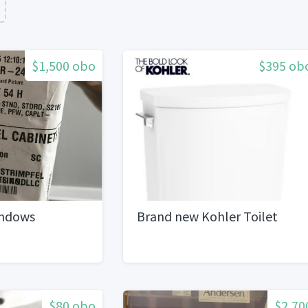
$1,500 obo
$395 ob
indows
Brand new Kohler Toilet
$80 obo
$2,70