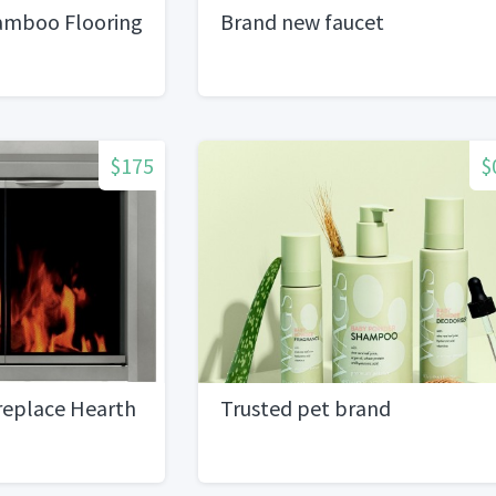
amboo Flooring
Brand new faucet
$175
$
replace Hearth
Trusted pet brand