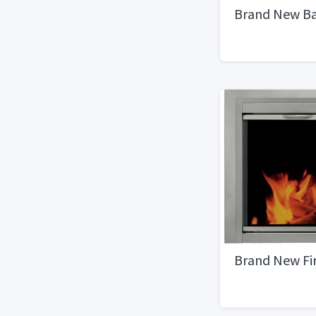
Brand New B
Brand New Fi