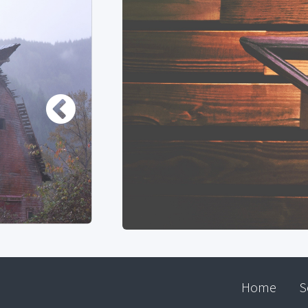
Home
S