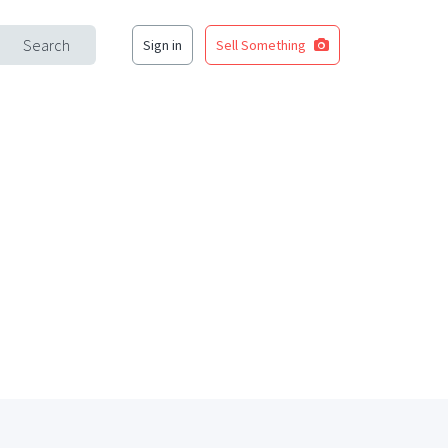
Search
Sign in
Sell Something