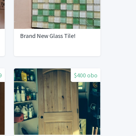
Brand New Glass Tile!
9
$400 obo