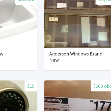
ew
Anderson Windows Brand
New
$19
$600 ob