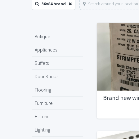
36x84 brand
Search around your location
Antique
Appliances
Buffets
Door Knobs
Flooring
Brand new w
Furniture
Historic
Lighting