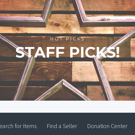
HOT PICKS
STAFF PICKS!
earch for Items
Find a Seller
Donation Center