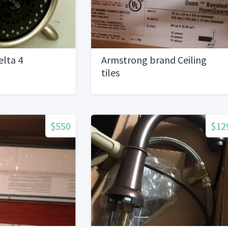
lta 4
Armstrong brand Ceiling
tiles
$550
$12