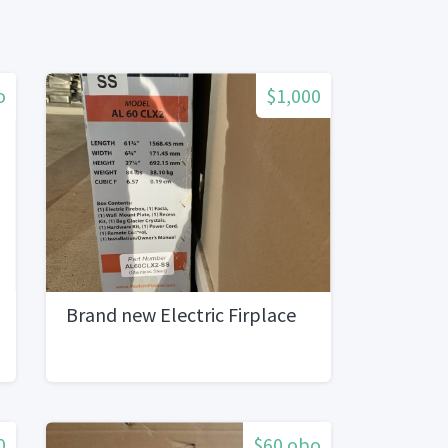
o
$1,000
Brand new Electric Firplace
0
$60 obo