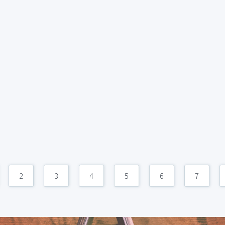
2
3
4
5
6
7