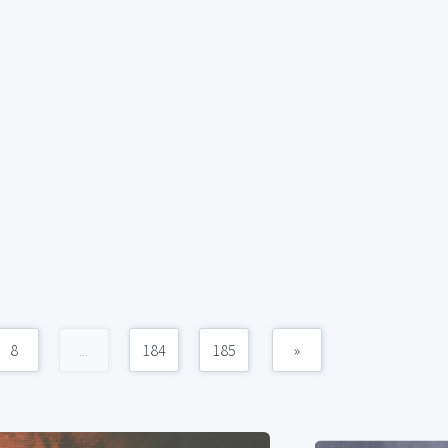
8
...
184
185
»