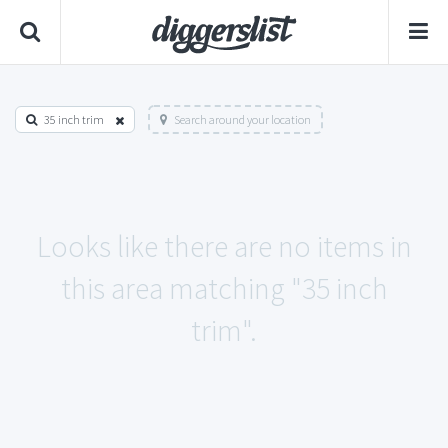
35 inch trim
Search around your location
Looks like there are no items in
this area matching "35 inch
trim".