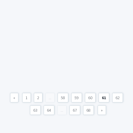
«
1
2
...
58
59
60
61
62
63
64
...
67
68
»