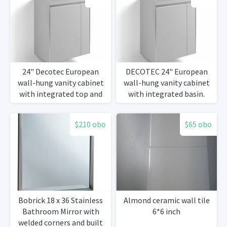
24" Decotec European
DECOTEC 24" European
wall-hung vanity cabinet
wall-hung vanity cabinet
with integrated top and
with integrated basin.
basin.
$210 obo
$65 obo
Bobrick 18 x 36 Stainless
Almond ceramic wall tile
Bathroom Mirror with
6*6 inch
welded corners and built