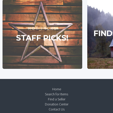
HOT PICKS
FIND
STAFF PICKS!
Home
Search for Items
Find a Seller
Donation Center
Contact Us