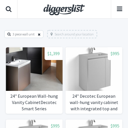
3 piece wall unit
Search around your location
$1,399
$995
24" European Wall-hung
24" Decotec European
Vanity CabinetDecotec
wall-hung vanity cabinet
Smart Series
with integrated top and
basin.
$995
$995