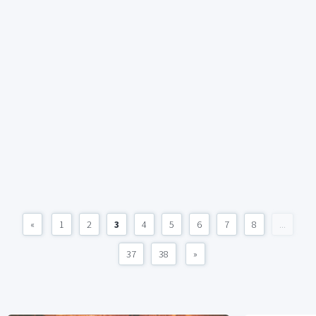
«
1
2
3
4
5
6
7
8
...
37
38
»