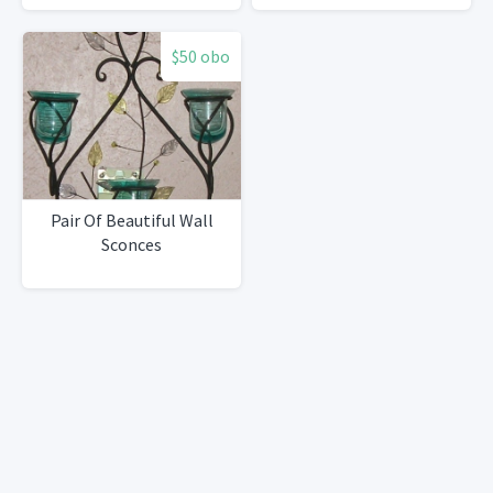
in shelf
$50 obo
Pair Of Beautiful Wall
Sconces