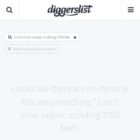
3 inch chair railpvc molding 3700 feet
Search around your location
Looks like there are no items in
this area matching "3 inch
chair railpvc molding 3700
feet".