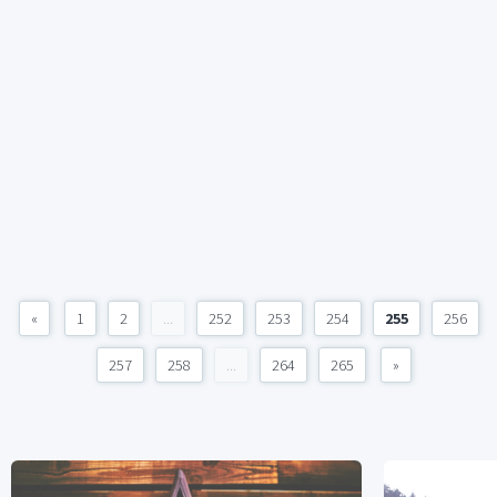
«
1
2
...
252
253
254
255
256
257
258
...
264
265
»