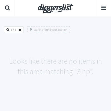
3 hp
Search around your location
Looks like there are no items in
this area matching "3 hp".