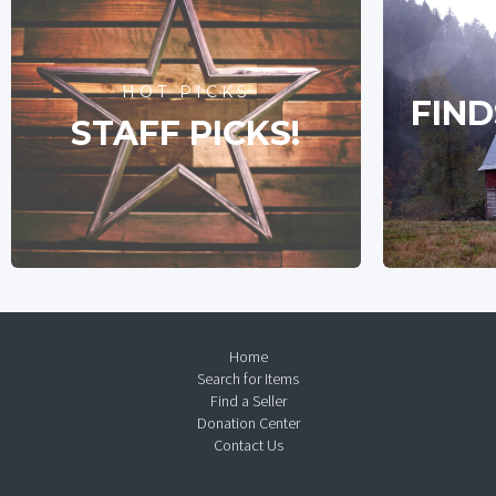
HOT PICKS
FIND
STAFF PICKS!
Home
Search for Items
Find a Seller
Donation Center
Contact Us