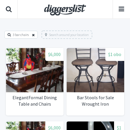
3 bar chairs
Search around your location
$6,000
$1 obo
ElegantFormal Dining
Bar Stools for Sale
Table and Chairs
Wrought Iron
$6,000
$1