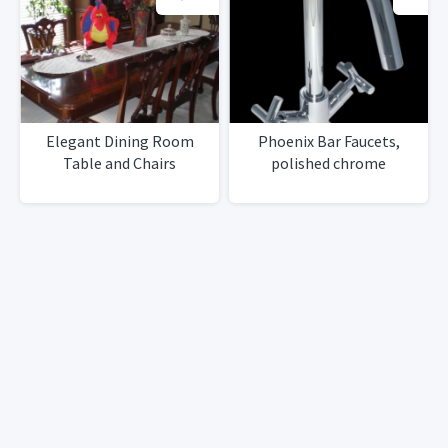
Elegant Dining Room
Phoenix Bar Faucets,
Table and Chairs
polished chrome