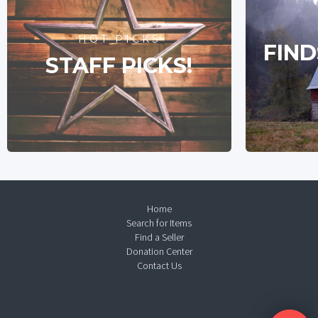
HOT PICKS
FIND
STAFF PICKS!
Home
Search for Items
Find a Seller
Donation Center
Contact Us