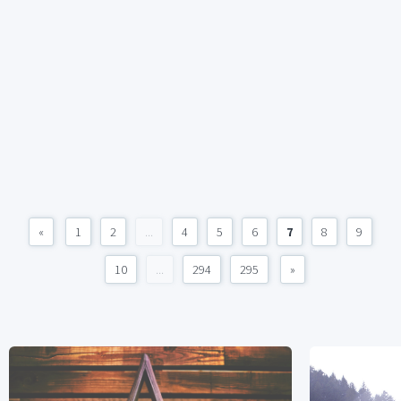
«
1
2
...
4
5
6
7
8
9
10
...
294
295
»