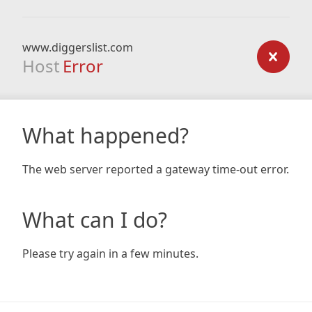
www.diggerslist.com
Host
Error
What happened?
The web server reported a gateway time-out error.
What can I do?
Please try again in a few minutes.