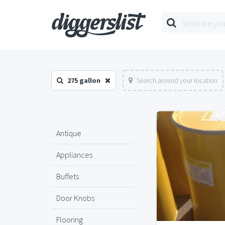
275 gallon
Search around your location
Antique
Appliances
Buffets
Door Knobs
Flooring