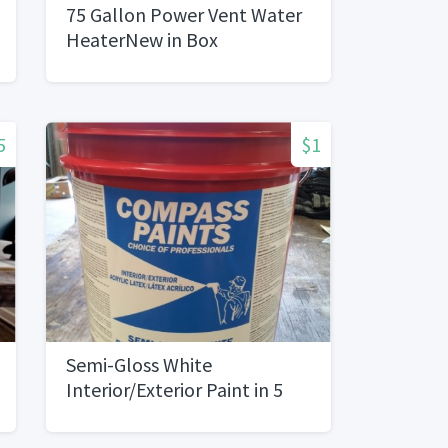
75 Gallon Power Vent Water
HeaterNew in Box
5
$1
Semi-Gloss White
Interior/Exterior Paint in 5
Gallon Buckets