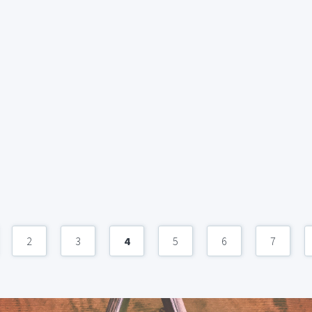
2
3
4
5
6
7