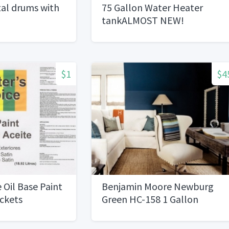
al drums with
75 Gallon Water Heater
tankALMOST NEW!
$1
$4
 Oil Base Paint
Benjamin Moore Newburg
uckets
Green HC-158 1 Gallon