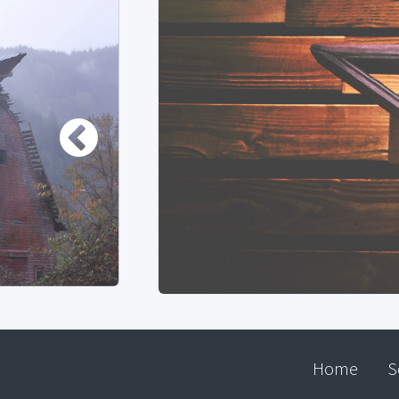
Home
S