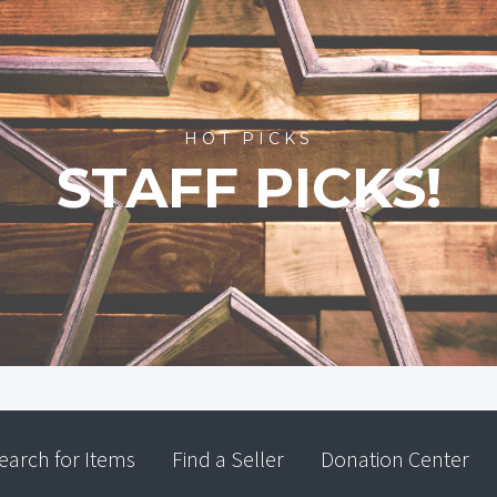
HOT PICKS
STAFF PICKS!
earch for Items
Find a Seller
Donation Center