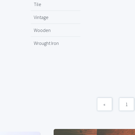
Tile
Vintage
Wooden
Wrought Iron
«
1