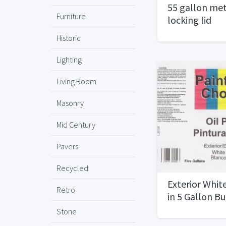
55 gallon met
Furniture
locking lid
Historic
Lighting
Living Room
Masonry
Mid Century
Pavers
Recycled
Exterior White
Retro
in 5 Gallon B
Stone