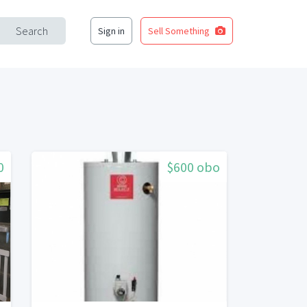
Search
Sign in
Sell Something
0
$600 obo