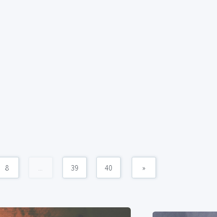
8
...
39
40
»