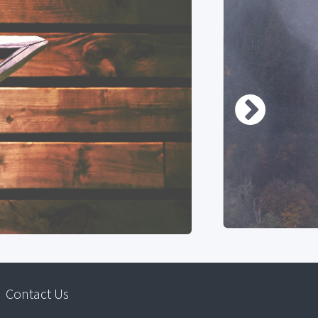
Contact Us