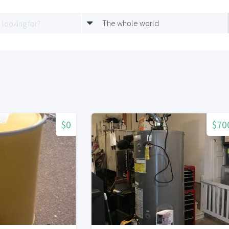
The whole world
$0
$70