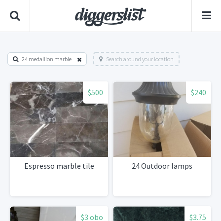
24 medallion marble
Search around your location
$500
$240
Espresso marble tile
24 Outdoor lamps
$3 obo
$3.75