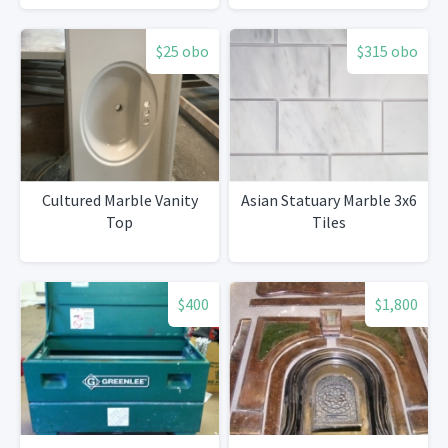
$25 obo
$315 obo
Cultured Marble Vanity
Asian Statuary Marble 3x6
Top
Tiles
$400
$1,800