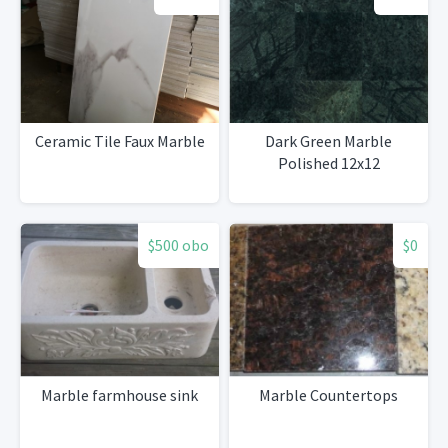
Ceramic Tile Faux Marble
Dark Green Marble
Polished 12x12
$500 obo
$0
Marble farmhouse sink
Marble Countertops