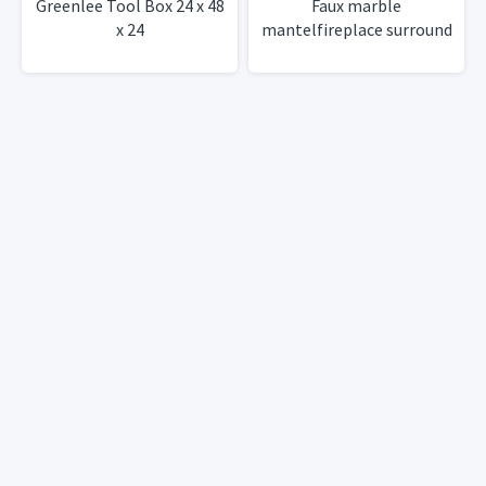
Greenlee Tool Box 24 x 48
Faux marble
x 24
mantelfireplace surround