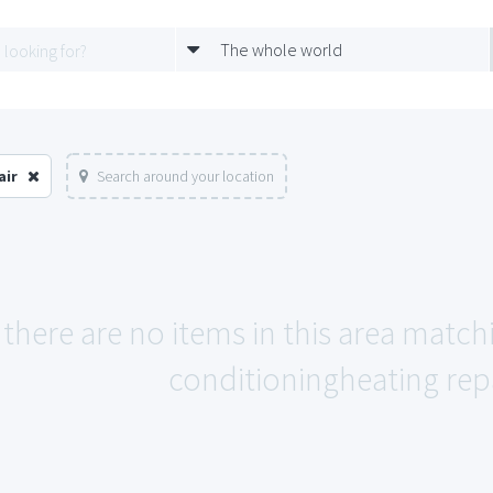
The whole world
air
Search around your location
 there are no items in this area matc
conditioningheating repa