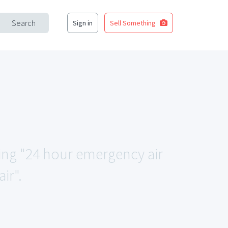
Search
Sign in
Sell Something
hing "24 hour emergency air
ir".