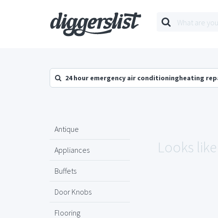
24 hour emergency air conditioningheating rep
Antique
Looks like
Appliances
Buffets
Door Knobs
Flooring