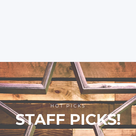
HOT PICKS
STAFF PICKS!