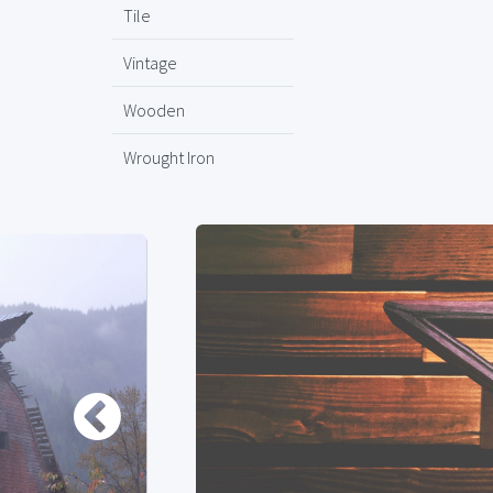
Tile
Vintage
Wooden
Wrought Iron