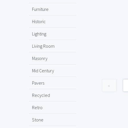
Furniture
Historic
Lighting
Living Room
Masonry
Mid Century
Pavers
«
Recycled
Retro
Stone