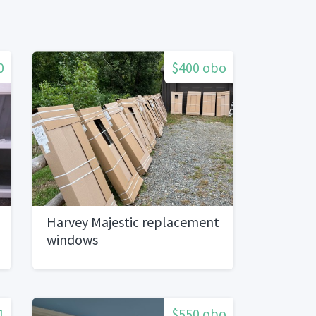
0
$400 obo
Harvey Majestic replacement
windows
1
$550 obo