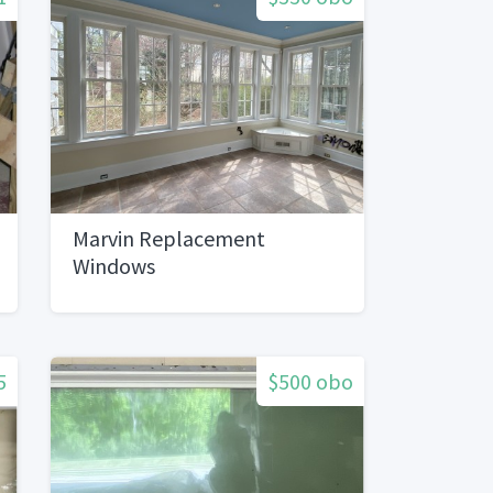
Marvin Replacement
Windows
5
$500 obo