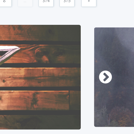
8
...
374
375
»