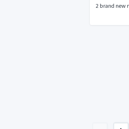
2 brand new 