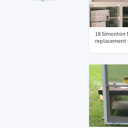
18 Simonton
replacement