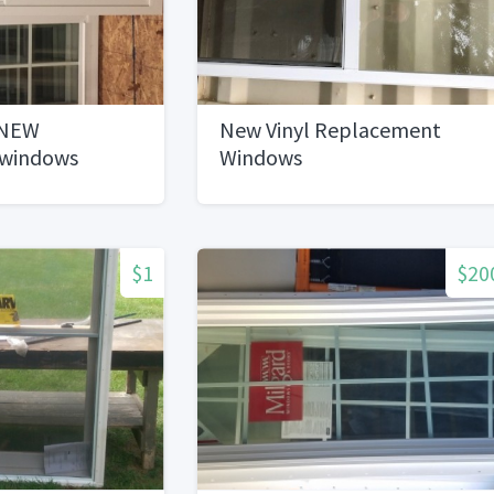
 NEW
New Vinyl Replacement
 windows
Windows
$1
$20