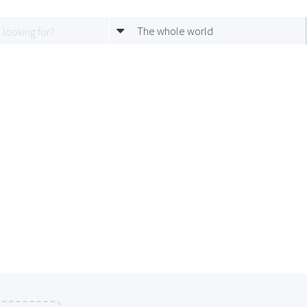
The whole world