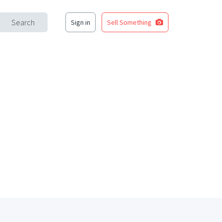
Search
Sign in
Sell Something