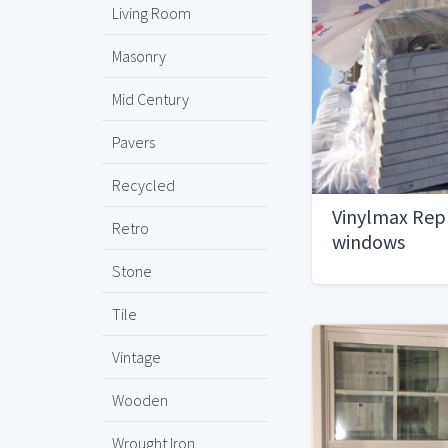
Living Room
Masonry
Mid Century
Pavers
Recycled
Vinylmax Re
Retro
windows
Stone
Tile
Vintage
Wooden
Wrought Iron