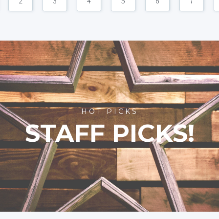
2
3
4
5
6
7
HOT PICKS
STAFF PICKS!