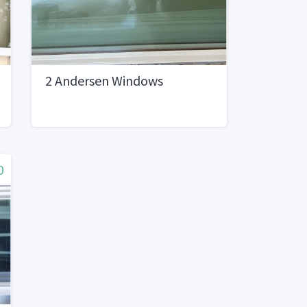
2 Andersen Windows
0