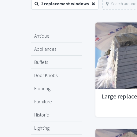
2 replacement windows
Search around 
Antique
Appliances
Buffets
Door Knobs
Flooring
Large replac
Furniture
Historic
Lighting