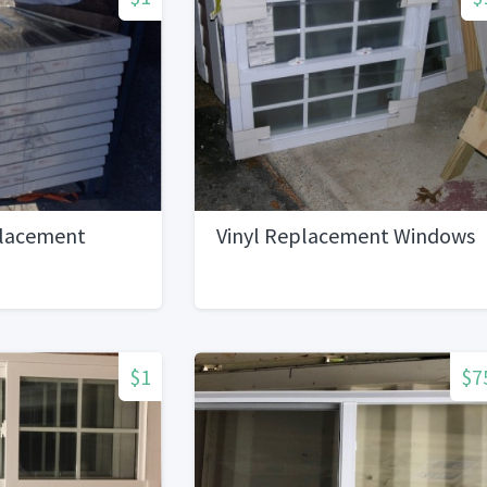
placement
Vinyl Replacement Windows
$1
$7