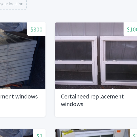
your location
$300
$10
ement windows
Certaineed replacement
windows
$1
$