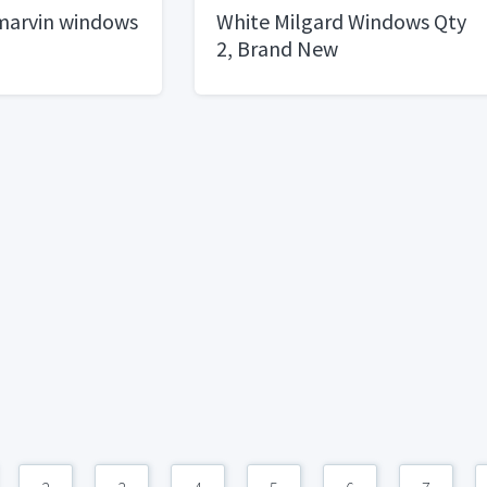
marvin windows
White Milgard Windows Qty
2, Brand New